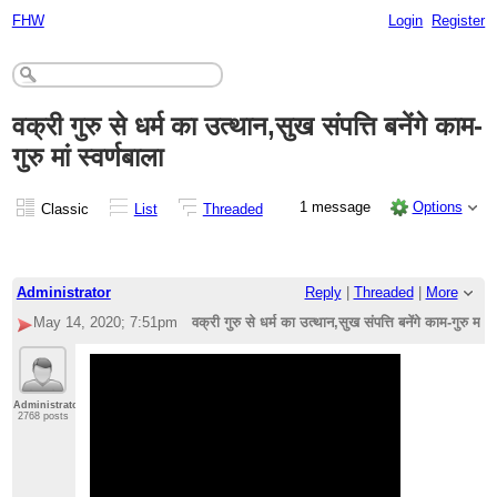
FHW
Login
Register
वक्री गुरु से धर्म का उत्थान,सुख संपत्ति बनेंगे काम-
गुरु मां स्वर्णबाला
1 message
Options
Classic
List
Threaded
Administrator
Reply
|
Threaded
|
More
May 14, 2020; 7:51pm
वक्री गुरु से धर्म का उत्थान,सुख संपत्ति बनेंगे काम-गुरु मां स्
Administrator
2768 posts