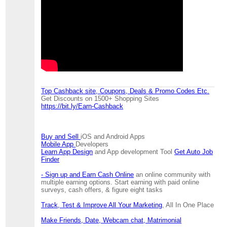
Top Cashback site, Coupons, Deals & Promo Codes Etc.
Get Discounts on 1500+ Shopping Sites
https://bit.ly/Earn-Cashback
Buy and Sell
iOS and Android Apps
Mobile App
Developers
Learn App Design
and App development Tool
Get Auto Job
Finder
- Sign up and Earn Cash Online
an online community with
multiple earning options. Start earning with paid online
surveys, cash offers, & figure eight tasks
Track, Test & Improve All Your Marketing
, All In One Place
Make Friends, Date, Webcam chat, Matrimonial