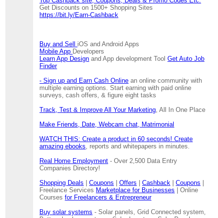
Top Cashback site, Coupons, Deals & Promo Codes Etc.
Get Discounts on 1500+ Shopping Sites
https://bit.ly/Earn-Cashback
Buy and Sell
iOS and Android Apps
Mobile App
Developers
Learn App Design
and App development Tool
Get Auto Job
Finder
- Sign up and Earn Cash Online
an online community with
multiple earning options. Start earning with paid online
surveys, cash offers, & figure eight tasks
Track, Test & Improve All Your Marketing
, All In One Place
Make Friends, Date, Webcam chat, Matrimonial
WATCH THIS: Create a product in 60 seconds! Create
amazing ebooks
, reports and whitepapers in minutes.
Real Home Employment
- Over 2,500 Data Entry
Companies Directory!
Shopping Deals
|
Coupons
|
Offers
|
Cashback
|
Coupons
|
Freelance Services
Marketplace for Businesses
| Online
Courses
for Freelancers & Entrepreneur
Buy solar systems
- Solar panels, Grid Connected system,