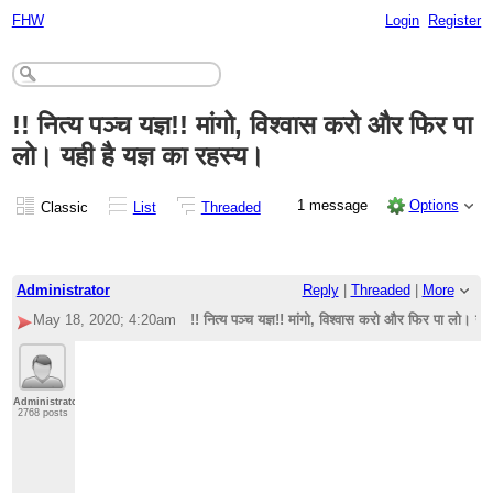
FHW
Login
Register
!! नित्य पञ्च यज्ञ!! मांगो, विश्वास करो और फिर पा
लो। यही है यज्ञ का रहस्य।
1 message
Options
Classic
List
Threaded
Administrator
Reply
|
Threaded
|
More
May 18, 2020; 4:20am
!! नित्य पञ्च यज्ञ!! मांगो, विश्वास करो और फिर पा लो। यही
Administrator
2768 posts