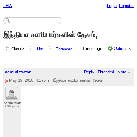
FHW
Login
Register
இந்தியா சாமியார்களின் தேசம்,
1 message
Options
Classic
List
Threaded
Administrator
Reply
|
Threaded
|
More
May 19, 2020; 4:27pm
இந்தியா சாமியார்களின் தேசம்,
Administrator
2768 posts