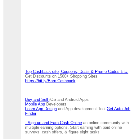
Top Cashback site, Coupons, Deals & Promo Codes Etc.
Get Discounts on 1500+ Shopping Sites
https://bit.ly/Earn-Cashback
Buy and Sell
iOS and Android Apps
Mobile App
Developers
Learn App Design
and App development Tool
Get Auto Job
Finder
- Sign up and Earn Cash Online
an online community with
multiple earning options. Start earning with paid online
surveys, cash offers, & figure eight tasks