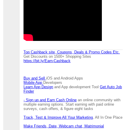
Top Cashback site, Coupons, Deals & Promo Codes Etc.
Get Discounts on 1500+ Shopping Sites
https://bit.ly/Earn-Cashback
Buy and Sell
iOS and Android Apps
Mobile App
Developers
Learn App Design
and App development Tool
Get Auto Job
Finder
- Sign up and Earn Cash Online
an online community with
multiple earning options. Start earning with paid online
surveys, cash offers, & figure eight tasks
Track, Test & Improve All Your Marketing
, All In One Place
Make Friends, Date, Webcam chat, Matrimonial