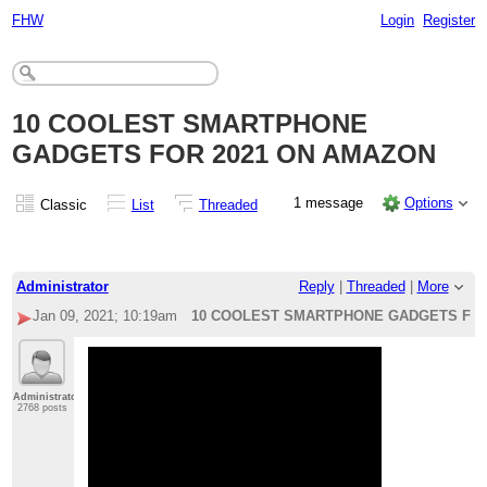
FHW
Login
Register
10 COOLEST SMARTPHONE
GADGETS FOR 2021 ON AMAZON
1 message
Options
Classic
List
Threaded
Administrator
Reply
|
Threaded
|
More
Jan 09, 2021; 10:19am
10 COOLEST SMARTPHONE GADGETS FOR
Administrator
2768 posts