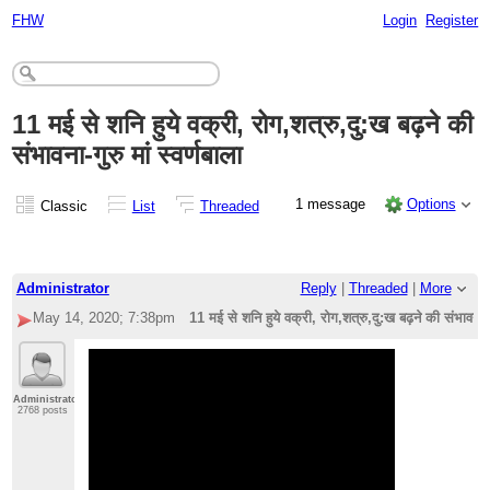
FHW
Login
Register
11 मई से शनि हुये वक्री, रोग,शत्रु,दु:ख बढ़ने की
संभावना-गुरु मां स्वर्णबाला
1 message
Options
Classic
List
Threaded
Administrator
Reply
|
Threaded
|
More
May 14, 2020; 7:38pm
11 मई से शनि हुये वक्री, रोग,शत्रु,दु:ख बढ़ने की संभावना-गुर
Administrator
2768 posts