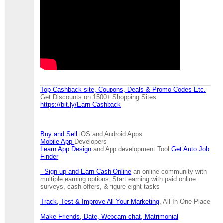
Top Cashback site, Coupons, Deals & Promo Codes Etc.
Get Discounts on 1500+ Shopping Sites
https://bit.ly/Earn-Cashback
Buy and Sell
iOS and Android Apps
Mobile App
Developers
Learn App Design
and App development Tool
Get Auto Job
Finder
- Sign up and Earn Cash Online
an online community with
multiple earning options. Start earning with paid online
surveys, cash offers, & figure eight tasks
Track, Test & Improve All Your Marketing
, All In One Place
Make Friends, Date, Webcam chat, Matrimonial