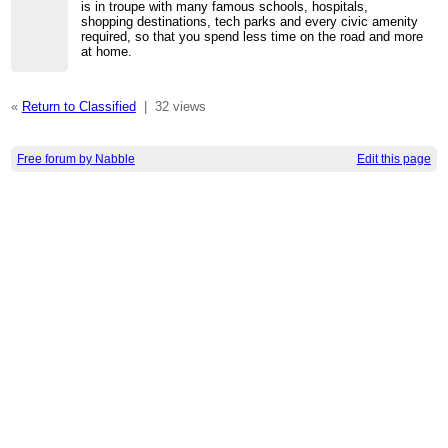
is in troupe with many famous schools, hospitals,
shopping destinations, tech parks and every civic amenity
required, so that you spend less time on the road and more
at home.
«
Return to Classified
|
32 views
Free forum by Nabble
Edit this page