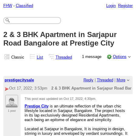
FHW
›
Classified
Login
Register
2 & 3 BHK Apartment in Sarjapur
Road Bangalore at Prestige City
1 message
Options
Classic
List
Threaded
prestigecitysale
Reply
|
Threaded
|
More
Oct 17, 2022; 3:53pm
2 & 3 BHK Apartment in Sarjapur Road Bangal
This post was updated on
Oct 17, 2022; 4:30pm
.
Prestige City
is an ultimate reflection of the urban chic
lifestyle located in Sarjapur, Bangalore. The project hosts
1 post
in its lap exclusively designed Residential Apartments,
each being an epitome of elegance and simplicity.
Located at Sarjapur in Bangalore, It is inspiring in design,
stirring in luxury and enveloped by verdant surroundings. It