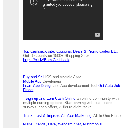
Top Cashback site, Coupons, Deals & Promo Codes Etc.
Get Discounts on 1500+ Shopping Sites
https://bit.ly/Earn-Cashback
Buy and Sell
iOS and Android Apps
Mobile App
Developers
Learn App Design
and App development Tool
Get Auto Job
Finder
- Sign up and Earn Cash Online
an online community with
multiple earning options. Start earning with paid online
surveys, cash offers, & figure eight tasks
Track, Test & Improve All Your Marketing
, All In One Place
Make Friends, Date, Webcam chat, Matrimonial