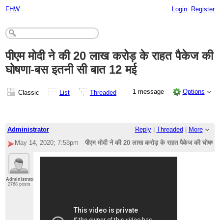
FHW
Login
Register
पीएम मोदी ने की 20 लाख करोड़ के राहत पैकेज की
घोषणा-बस इतनी सी बात 12 मई
1 message
Options
Classic
List
Threaded
Administrator
Reply
|
Threaded
|
More
May 14, 2020; 7:58pm
पीएम मोदी ने की 20 लाख करोड़ के राहत पैकेज की घोषणा
Administrator
2768 posts