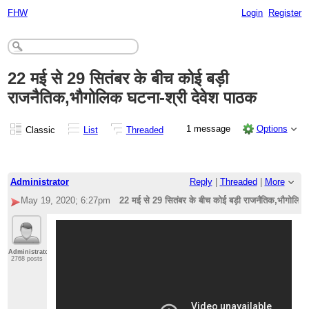
FHW
Login
Register
22 मई से 29 सितंबर के बीच कोई बड़ी
राजनैतिक,भौगोलिक घटना-श्री देवेश पाठक
1 message
Options
Classic
List
Threaded
Administrator
Reply
|
Threaded
|
More
May 19, 2020; 6:27pm
22 मई से 29 सितंबर के बीच कोई बड़ी राजनैतिक,भौगोलिक 
Administrator
2768 posts