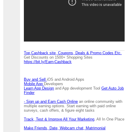
Top Cashback site, Coupons, Deals & Promo Codes Etc.
Get Discounts on 1500+ Shopping Sites
https://bit.ly/Earn-Cashback
Buy and Sell
iOS and Android Apps
Mobile App
Developers
Learn App Design
and App development Tool
Get Auto Job
Finder
- Sign up and Earn Cash Online
an online community with
multiple earning options. Start earning with paid online
surveys, cash offers, & figure eight tasks
Track, Test & Improve All Your Marketing
, All In One Place
Make Friends, Date, Webcam chat, Matrimonial