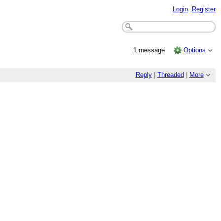
Login
Register
1 message
Options
Reply
|
Threaded
|
More