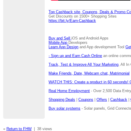
Top Cashback site, Coupons, Deals & Promo Co
Get Discounts on 1500+ Shopping Sites
https://bit.ly/Earn-Cashback
Buy and Sell
iOS and Android Apps
Mobile App
Developers
Learn App Design
and App development Tool
Get
- Sign up and Earn Cash Online
an online communi
Track, Test & Improve All Your Marketing
, All I
Make Friends, Date, Webcam chat, Matrimonial
WATCH THIS: Create a product in 60 seconds! 
Real Home Employment
- Over 2,500 Data Entr
Shopping Deals
|
Coupons
|
Offers
|
Cashback
|
Buy solar systems
- Solar panels, Grid Connecte
«
Return to FHW
|
38 views