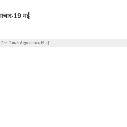
समाचार-19 मई
4 मिनट में,भारत से शुभ समाचार-19 मई