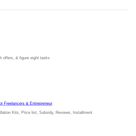
 offers, & figure eight tasks
for Freelancers & Entrepreneur
ation Kits, Price list, Subsidy, Reviews, Installment