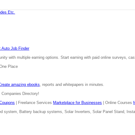
des Etc.
 Auto Job Finder
ty with multiple earning options. Start earning with paid online surveys, cash
n One Place
Create amazing ebooks
, reports and whitepapers in minutes.
y Companies Directory!
Coupons
| Freelance Services
Marketplace for Businesses
| Online Courses
d system, Battery backup systems, Solar Inverters, Solar Panel Stand, Install