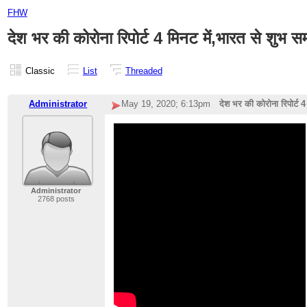
FHW
देश भर की कोरोना रिपोर्ट 4 मिनट में,भारत से शुभ 
Classic
List
Threaded
Administrator
May 19, 2020; 6:13pm
देश भर की कोरोना रिपोर्ट 
Administrator
2768 posts