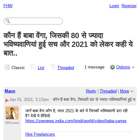
FHW
Login
Register
कौन हैं बाबा वेंगा, जिसकी 80 से ज्यादा
भविष्यवाणियां हुई सच और 2021 को लेकर कही ये
बात..
1 message
Options
Classic
List
Threaded
Mann
Reply
|
Threaded
|
More
Jan 01, 2021; 3:17pm
कौन हैं बाबा वेंगा, जिसकी 80 से ज्यादा भविष्यवाणियां हुई
जानें बाबा वेंगा कौन है, साल 2021 के बारे में जिनकी भविष्यवाणी डरा रही
है? देखें ये वीडियो.
https://zeenews.india.com/hindi/world/video/baba-vanga
3905 posts
Hire Freelancers