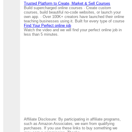
Trusted Platform to Create, Market & Sell Courses
Build supercharged online courses · Create custom
courses, build beautiful no-code websites, or launch your
own app. · Over 100K+ creators have launched their online
teaching businesses using it. Built for every type of course
Find Your Perfect online job
Watch the video and we will find your perfect online job in
less than 5 minutes.
Affiliate Disclosure: By participating in affiliate programs,
such as Amazon Associates, we earn from qualifying
purchases. If you use these links to buy something we