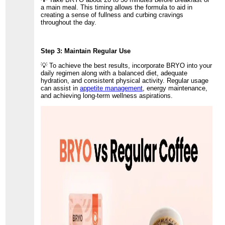
a main meal. This timing allows the formula to aid in
creating a sense of fullness and curbing cravings
throughout the day.
Step 3: Maintain Regular Use
💡 To achieve the best results, incorporate BRYO into your
daily regimen along with a balanced diet, adequate
hydration, and consistent physical activity. Regular usage
can assist in
appetite management
, energy maintenance,
and achieving long-term wellness aspirations.