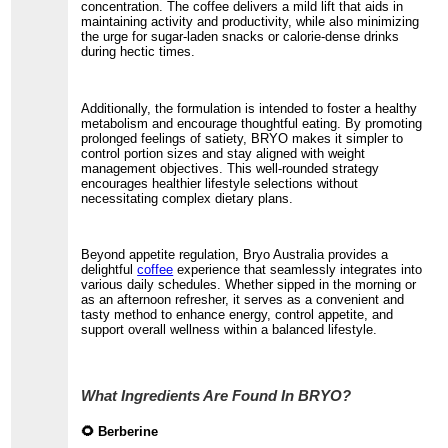
concentration. The coffee delivers a mild lift that aids in
maintaining activity and productivity, while also minimizing
the urge for sugar-laden snacks or calorie-dense drinks
during hectic times.
Additionally, the formulation is intended to foster a healthy
metabolism and encourage thoughtful eating. By promoting
prolonged feelings of satiety, BRYO makes it simpler to
control portion sizes and stay aligned with weight
management objectives. This well-rounded strategy
encourages healthier lifestyle selections without
necessitating complex dietary plans.
Beyond appetite regulation, Bryo Australia provides a
delightful
coffee
experience that seamlessly integrates into
various daily schedules. Whether sipped in the morning or
as an afternoon refresher, it serves as a convenient and
tasty method to enhance energy, control appetite, and
support overall wellness within a balanced lifestyle.
What Ingredients Are Found In BRYO?
🌻 Berberine