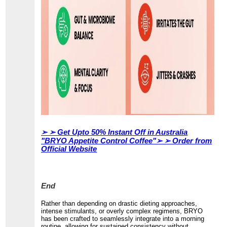
➢ ➢
Get Upto 50% Instant Off in Australia
"BRYO Appetite Control Coffee"➢ ➢ Order from
Official Website
End
Rather than depending on drastic dieting approaches,
intense stimulants, or overly complex regimens, BRYO
has been crafted to seamlessly integrate into a morning
routine, allowing for sustained consistency without