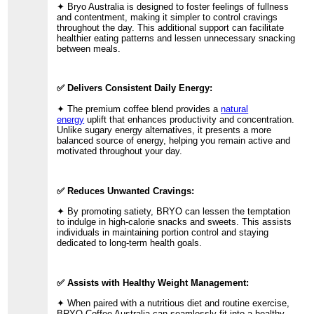
✦ Bryo Australia is designed to foster feelings of fullness
and contentment, making it simpler to control cravings
throughout the day. This additional support can facilitate
healthier eating patterns and lessen unnecessary snacking
between meals.
✅ Delivers Consistent Daily Energy:
✦ The premium coffee blend provides a
natural
energy
uplift that enhances productivity and concentration.
Unlike sugary energy alternatives, it presents a more
balanced source of energy, helping you remain active and
motivated throughout your day.
✅ Reduces Unwanted Cravings:
✦ By promoting satiety, BRYO can lessen the temptation
to indulge in high-calorie snacks and sweets. This assists
individuals in maintaining portion control and staying
dedicated to long-term health goals.
✅ Assists with Healthy Weight Management:
✦ When paired with a nutritious diet and routine exercise,
BRYO Coffee Australia can seamlessly fit into a healthy