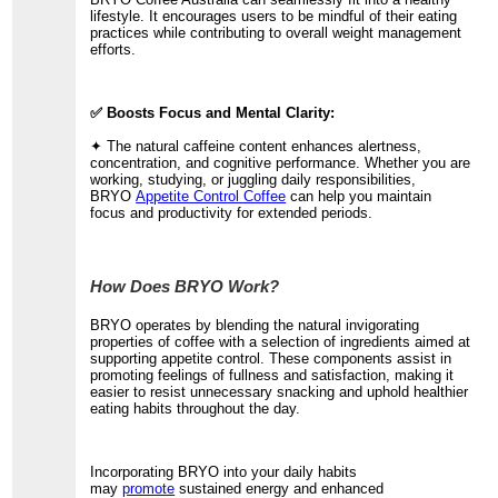
lifestyle. It encourages users to be mindful of their eating
practices while contributing to overall weight management
efforts.
✅ Boosts Focus and Mental Clarity:
✦ The natural caffeine content enhances alertness,
concentration, and cognitive performance. Whether you are
working, studying, or juggling daily responsibilities,
BRYO
Appetite Control Coffee
can help you maintain
focus and productivity for extended periods.
How Does BRYO Work?
BRYO operates by blending the natural invigorating
properties of coffee with a selection of ingredients aimed at
supporting appetite control. These components assist in
promoting feelings of fullness and satisfaction, making it
easier to resist unnecessary snacking and uphold healthier
eating habits throughout the day.
Incorporating BRYO into your daily habits
may
promote
sustained energy and enhanced