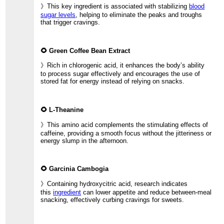
》This key ingredient is associated with stabilizing
blood
sugar levels
, helping to eliminate the peaks and troughs
that trigger cravings.
🌻 Green Coffee Bean Extract
》Rich in chlorogenic acid, it enhances the body’s ability
to process sugar effectively and encourages the use of
stored fat for energy instead of relying on snacks.
🌻 L-Theanine
》This amino acid complements the stimulating effects of
caffeine, providing a smooth focus without the jitteriness or
energy slump in the afternoon.
🌻 Garcinia Cambogia
》Containing hydroxycitric acid, research indicates
this
ingredient
can lower appetite and reduce between-meal
snacking, effectively curbing cravings for sweets.