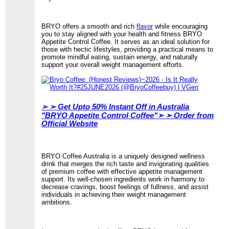
BRYO offers a smooth and rich
flavor
while encouraging
you to stay aligned with your health and fitness BRYO
Appetite Control Coffee. It serves as an ideal solution for
those with hectic lifestyles, providing a practical means to
promote mindful eating, sustain energy, and naturally
support your overall weight management efforts.
➢ ➢
Get Upto 50% Instant Off in Australia
"BRYO Appetite Control Coffee"➢ ➢ Order from
Official Website
BRYO Coffee Australia is a uniquely designed wellness
drink that merges the rich taste and invigorating qualities
of premium coffee with effective appetite management
support. Its well-chosen ingredients work in harmony to
decrease cravings, boost feelings of fullness, and assist
individuals in achieving their weight management
ambitions.