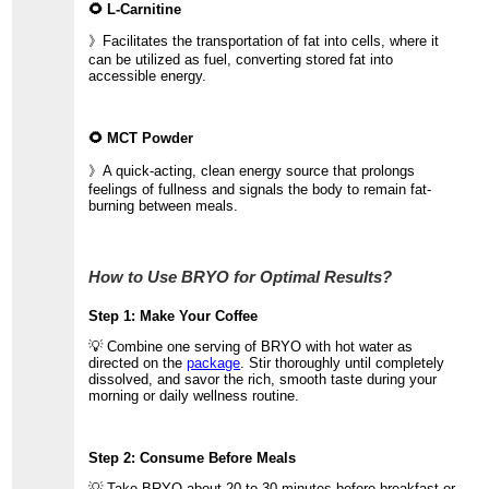
🌻 L-Carnitine
》Facilitates the transportation of fat into cells, where it
can be utilized as fuel, converting stored fat into
accessible energy.
🌻 MCT Powder
》A quick-acting, clean energy source that prolongs
feelings of fullness and signals the body to remain fat-
burning between meals.
How to Use BRYO for Optimal Results?
Step 1: Make Your Coffee
💡 Combine one serving of BRYO with hot water as
directed on the
package
. Stir thoroughly until completely
dissolved, and savor the rich, smooth taste during your
morning or daily wellness routine.
Step 2: Consume Before Meals
💡 Take BRYO about 20 to 30 minutes before breakfast or