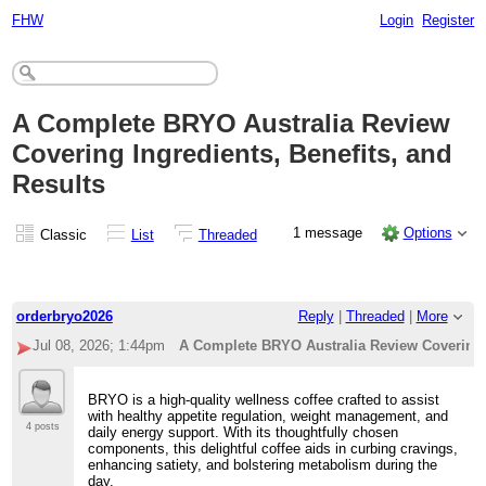
FHW
Login
Register
A Complete BRYO Australia Review
Covering Ingredients, Benefits, and
Results
1 message
Options
Classic
List
Threaded
orderbryo2026
Reply
|
Threaded
|
More
Jul 08, 2026; 1:44pm
A Complete BRYO Australia Review Covering I
BRYO is a high-quality wellness coffee crafted to assist
with healthy appetite regulation, weight management, and
4 posts
daily energy support. With its thoughtfully chosen
components, this delightful coffee aids in curbing cravings,
enhancing satiety, and bolstering metabolism during the
day.