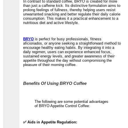
In contrast to standard coffee, BRYO is created for more
than just a caffeine kick. Its distinctive formulation aims to
prolong feelings of fullness, thereby helping users resist
unwarranted snacking and better regulate their daily calorie
consumption. This makes it a practical enhancement to a
nutritious diet and active lifestyle.
BRYO
is perfect for busy professionals, fitness
aficionados, or anyone seeking a straightforward method to
encourage healthy eating habits. By integrating it into a
daily regimen, users can experience enhanced focus,
sustained energy levels, and greater awareness of their
appetite throughout the day without compromising the
pleasure of their morning coffee.
Benefits Of Using BRYO Coffee
The following are some potential advantages
of BRYO Appetite Control Coffee:
✅ Aids in Appetite Regulation: