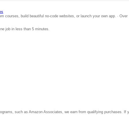
es
om courses, build beautiful no-code websites, or launch your own app. · Over 
ine job in less than 5 minutes.
ate programs, such as Amazon Associates, we earn from qualifying purchases. 