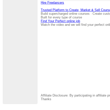
Hire Freelancers
Trusted Platform to Create, Market & Sell Cours
Build supercharged online courses · Create cust
Built for every type of course
Find Your Perfect online job
Watch the video and we will find your perfect onl
Affiliate Disclosure: By participating in affili
Thanks