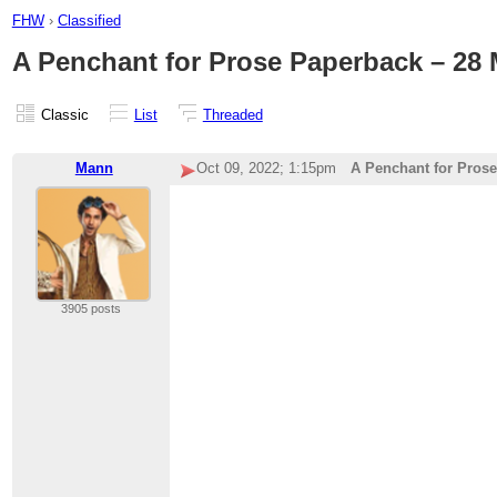
FHW
›
Classified
A Penchant for Prose Paperback – 28
Classic
List
Threaded
Mann
Oct 09, 2022; 1:15pm
A Penchant for Pros
3905 posts