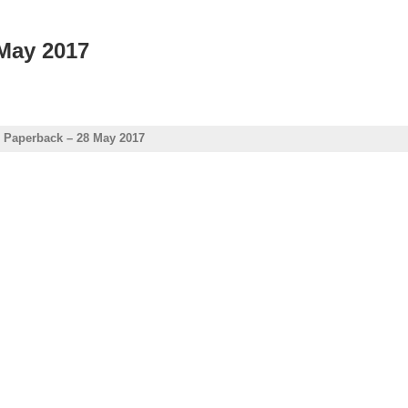
 May 2017
e Paperback – 28 May 2017