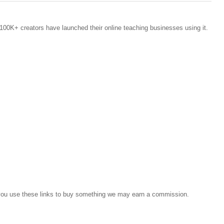
100K+ creators have launched their online teaching businesses using it.
If you use these links to buy something we may earn a commission.