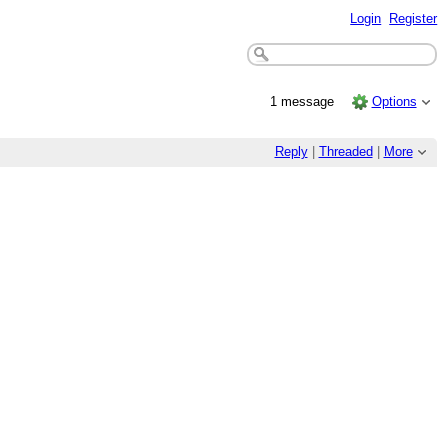
Login
Register
1 message
Options
Reply
|
Threaded
|
More