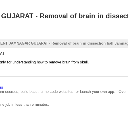
RAT - Removal of brain in dissecti
 JAMNAGAR GUJARAT - Removal of brain in dissection hall Jamnag
AT
only for understanding how to remove brain from skull.
A
es
om courses, build beautiful no-code websites, or launch your own app. · Over 
ine job in less than 5 minutes.