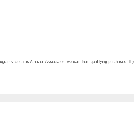
ate programs, such as Amazon Associates, we earn from qualifying purchases. 