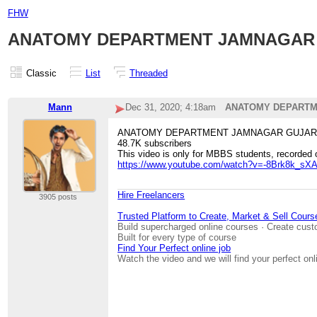
FHW
ANATOMY DEPARTMENT JAMNAGAR GUJA
Classic
List
Threaded
Mann
Dec 31, 2020; 4:18am
ANATOMY DEPARTMENT
ANATOMY DEPARTMENT JAMNAGAR GUJAR
48.7K subscribers
This video is only for MBBS students, recorded 
https://www.youtube.com/watch?v=-8Brk8k_sX
Hire Freelancers
3905 posts
Trusted Platform to Create, Market & Sell Cours
Build supercharged online courses · Create cust
Built for every type of course
Find Your Perfect online job
Watch the video and we will find your perfect onl