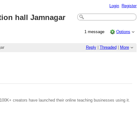
Login
Register
on hall Jamnagar
1 message
Options
ar
Reply
|
Threaded
|
More
100K+ creators have launched their online teaching businesses using it.