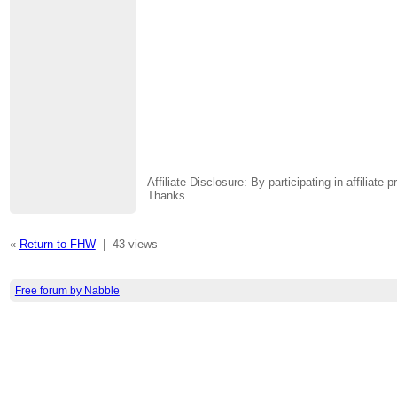
Affiliate Disclosure: By participating in affili
Thanks
«
Return to FHW
|
43 views
Free forum by Nabble