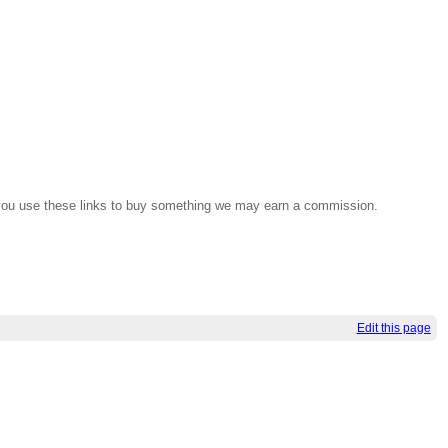
If you use these links to buy something we may earn a commission.
Edit this page