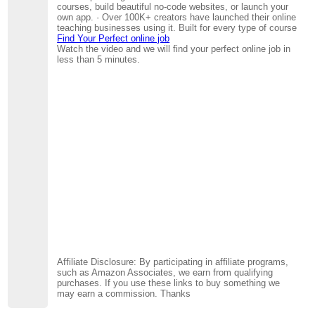
courses, build beautiful no-code websites, or launch your
own app. · Over 100K+ creators have launched their online
teaching businesses using it. Built for every type of course
Find Your Perfect online job
Watch the video and we will find your perfect online job in
less than 5 minutes.
Affiliate Disclosure: By participating in affiliate programs,
such as Amazon Associates, we earn from qualifying
purchases. If you use these links to buy something we
may earn a commission. Thanks