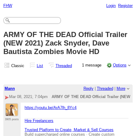
FHW
Login
Register
ARMY OF THE DEAD Official Trailer
(NEW 2021) Zack Snyder, Dave
Bautista Zombies Movie HD
1 message
Options
Classic
List
Threaded
Mann
Reply
|
Threaded
|
More
Mar 08, 2021; 7:04pm
ARMY OF THE DEAD Official Trailer (NEW 20
https://youtu.be/ArA7lh_8Yc4
3905 posts
Hire Freelancers
Trusted Platform to Create, Market & Sell Courses
Build supercharged online courses · Create custom