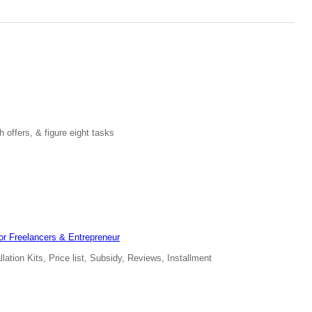
 offers, & figure eight tasks
for Freelancers & Entrepreneur
ation Kits, Price list, Subsidy, Reviews, Installment