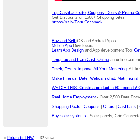
Top Cashback site, Coupons, Deals & Promo Co
Get Discounts on 1500+ Shopping Sites
https://bit.ly/Earn-Cashback
Buy and Sell
iOS and Android Apps
Mobile App
Developers
Learn App Design
and App development Tool
Get
- Sign up and Earn Cash Online
an online communi
Track, Test & Improve All Your Marketing
, All I
Make Friends, Date, Webcam chat, Matrimonial
WATCH THIS: Create a product in 60 seconds! 
Real Home Employment
- Over 2,500 Data Entr
Shopping Deals
|
Coupons
|
Offers
|
Cashback
|
Buy solar systems
- Solar panels, Grid Connecte
«
Return to FHW
|
32 views