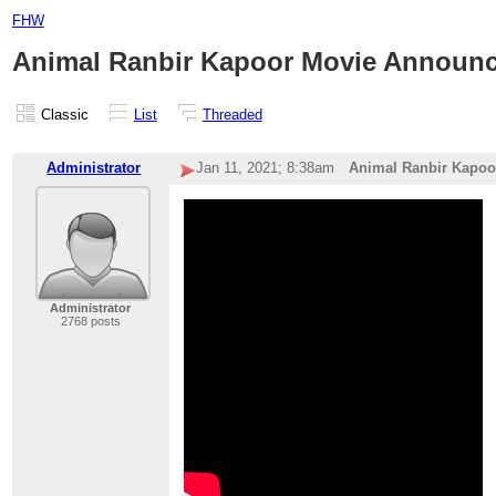
FHW
Animal Ranbir Kapoor Movie Announ
Classic
List
Threaded
Administrator
Jan 11, 2021; 8:38am
Animal Ranbir Kapo
Administrator
2768 posts