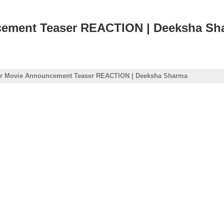
cement Teaser REACTION | Deeksha Sh
or Movie Announcement Teaser REACTION | Deeksha Sharma