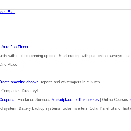
des Etc.
 Auto Job Finder
ty with multiple earning options. Start earning with paid online surveys, cash
n One Place
Create amazing ebooks
, reports and whitepapers in minutes.
y Companies Directory!
Coupons
| Freelance Services
Marketplace for Businesses
| Online Courses
d system, Battery backup systems, Solar Inverters, Solar Panel Stand, Install