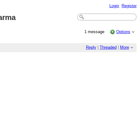
Login
Register
arma
1 message
Options
Reply
|
Threaded
|
More