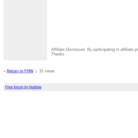
Affiliate Disclosure: By participating in affili
Thanks
«
Return to FHW
|
32 views
Free forum by Nabble