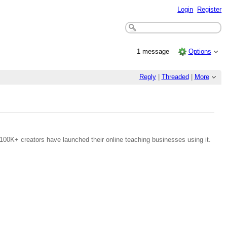
Login
Register
1 message
Options
Reply
|
Threaded
|
More
100K+ creators have launched their online teaching businesses using it.