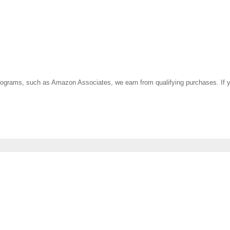
ate programs, such as Amazon Associates, we earn from qualifying purchases. 