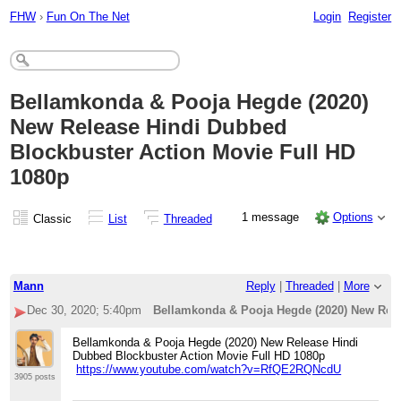
FHW
›
Fun On The Net
Login
Register
Bellamkonda & Pooja Hegde (2020)
New Release Hindi Dubbed
Blockbuster Action Movie Full HD
1080p
1 message
Options
Classic
List
Threaded
Mann
Reply
|
Threaded
|
More
Dec 30, 2020; 5:40pm
Bellamkonda & Pooja Hegde (2020) New Rele
Bellamkonda & Pooja Hegde (2020) New Release Hindi
Dubbed Blockbuster Action Movie Full HD 1080p
https://www.youtube.com/watch?v=RfQE2RQNcdU
3905 posts