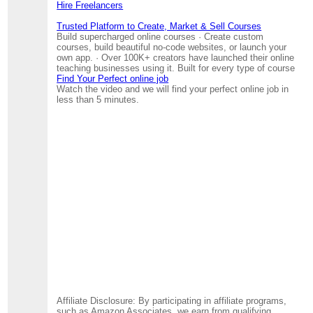
Hire Freelancers
Trusted Platform to Create, Market & Sell Courses
Build supercharged online courses · Create custom
courses, build beautiful no-code websites, or launch your
own app. · Over 100K+ creators have launched their online
teaching businesses using it. Built for every type of course
Find Your Perfect online job
Watch the video and we will find your perfect online job in
less than 5 minutes.
Affiliate Disclosure: By participating in affiliate programs,
such as Amazon Associates, we earn from qualifying