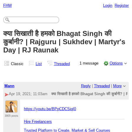
FHW
Login
Register
क्या सिखाती है हमको Bhagat Singh की
कुर्बानी? | Rajguru | Sukhdev | Martyr's
Day | RJ Raunak
1 message
Options
Classic
List
Threaded
Mann
Reply
|
Threaded
|
More
Apr 19, 2021; 11:03am
क्या सिखाती है हमको Bhagat Singh की कुर्बानी? |
https://youtu.be/BPpCDCSiqI0
3905 posts
Hire Freelancers
Trusted Platform to Create, Market & Sell Courses