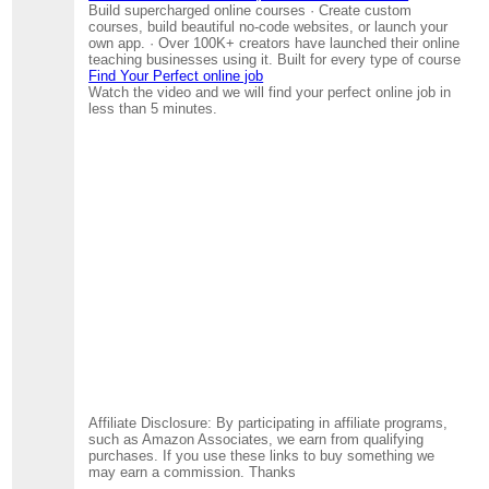
Build supercharged online courses · Create custom
courses, build beautiful no-code websites, or launch your
own app. · Over 100K+ creators have launched their online
teaching businesses using it. Built for every type of course
Find Your Perfect online job
Watch the video and we will find your perfect online job in
less than 5 minutes.
Affiliate Disclosure: By participating in affiliate programs,
such as Amazon Associates, we earn from qualifying
purchases. If you use these links to buy something we
may earn a commission. Thanks