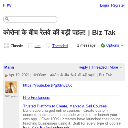
FHW
Login
Register
कोरोना के बीच रेलवे की बड़ी पहल! | Biz Tak
1 message
Options
Classic
List
Threaded
Mann
Reply
|
Threaded
|
More
Apr 19, 2021; 10:06am
कोरोना के बीच रेलवे की बड़ी पहल! | Biz Tak
https://youtu.be/1Pg0dvjJD0c
3905 posts
Hire Freelancers
Trusted Platform to Create, Market & Sell Courses
Build supercharged online courses · Create custom
courses, build beautiful no-code websites, or launch your
own app. · Over 100K+ creators have launched their online
teaching businesses using it. Built for every type of course
Find Your Perfect online job