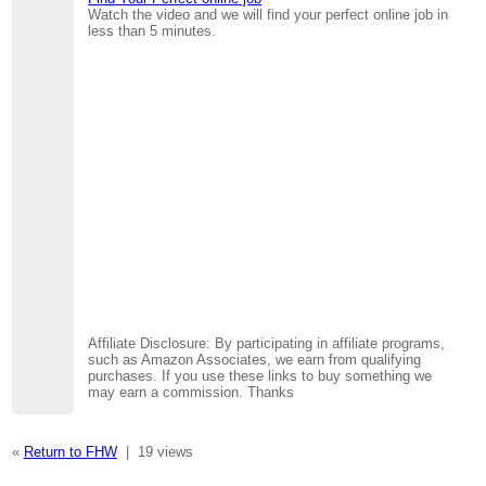
Watch the video and we will find your perfect online job in
less than 5 minutes.
Affiliate Disclosure: By participating in affiliate programs,
such as Amazon Associates, we earn from qualifying
purchases. If you use these links to buy something we
may earn a commission. Thanks
«
Return to FHW
|
19 views