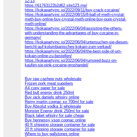
12-13
https://61763122b2d62.site123.me/
https://kokapartyinc.io/2022/09/11/buy-crack-cocaine/
https://kokapartyinc.io/2022/08/15/8-ball-of-meth-crystal-
meth-buy-online-buy-crystal-meth-online-buy-pure-crystal-
meth-online/
https://kokapartyinc.io/2022/06/04/assisting-the-others-
with-understanding-the-advantages-of-buy-cocaine-in-
germany/
https://kokapartyinc.io/2022/06/04/untersuchen-sie-diesen-
bericht-auf-kolumbianisches-kokain-zum-verkauf/
https://kokapartyinc.io/2022/06/04/the-best-side-of-um-
kokain-online-zu-bestellen/
https://kokapartyinc.io/2022/06/04/rumored-buzz-on-
kaufen-sie-pink-cocaine-groshandel/
Buy raw cashew nuts wholesale
Frozen pork meat suppliers
A4 copy paper for sale
Red bull energy drink 250ml
Buy jack daniels whisky online
Remy martin cognac xo 700ml for sale
Buy Absolut vodka 1l wholesale
Monster Energy drink 250ml for sale
Black label whisky for sale cheap
Buy hennessy vsop cognac online
40 ft shipping storage container for sale
20 ft shipping storage container for sale
Where to buy gallstones online