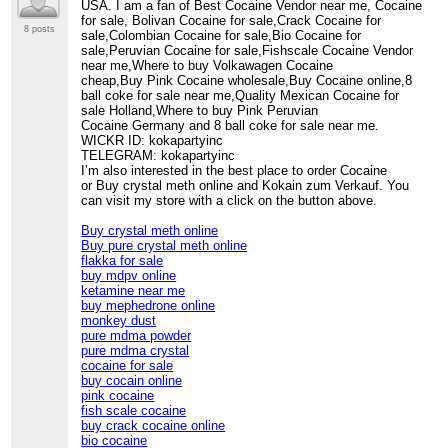
USA. I am a fan of Best Cocaine Vendor near me, Cocaine
for sale, Bolivan Cocaine for sale,Crack Cocaine for
8 posts
sale,Colombian Cocaine for sale,Bio Cocaine for
sale,Peruvian Cocaine for sale,Fishscale Cocaine Vendor
near me,Where to buy Volkawagen Cocaine
cheap,Buy Pink Cocaine wholesale,Buy Cocaine online,8
ball coke for sale near me,Quality Mexican Cocaine for
sale Holland,Where to buy Pink Peruvian
Cocaine Germany and 8 ball coke for sale near me.
WICKR ID: kokapartyinc
TELEGRAM: kokapartyinc
I’m also interested in the best place to order Cocaine
or Buy crystal meth online and Kokain zum Verkauf. You
can visit my store with a click on the button above.
Buy crystal meth online
Buy pure crystal meth online
flakka for sale
buy mdpv online
ketamine near me
buy mephedrone online
monkey dust
pure mdma powder
pure mdma crystal
cocaine for sale
buy cocain online
pink cocaine
fish scale cocaine
buy crack cocaine online
bio cocaine