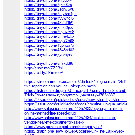
https://tinyurl.com/s4j5u8rv
https://tinyurl.com/2j7rk8zs
https://tinyurl.com/2sdh75yu
https://tinyurl.com/2my5m4px
https://tinyurl.com/kyyw7cj6
https://tinyurl.com/482af9k9
https://tinyurl.com/ymxr3jdc
https://tinyurl.com/2syuzex8
https://tinyurl.com/3mre4zkx
https://tinyurl.com/evy72b68
https://tinyurl.com/43pnap7x
https://tinyurl.com/4343bd82
https://tinyurl.com/yyrphyr5
https://tinyurl.com/5n7kddt9
http://tinsy.me/ZZJBxi
https://bit.ly/3ZmvceP
https://streetnameforcocaine70235.look4blog.com/51729497/e
this-report-on-can-you-still-sleep-on-meth
https://fish-scale-drugs79011.pages10.com/The-5-Second-
Trick-For-ecstasy-synonymmolly-ecstasy-47834837
https://issuu.com/quickiedocs/docs/new_step_by_step_map_fo
https://issuu.com/quickiedocs/docs/cocaine_unique_article
http://www.salespider.com/c-44057433/buy-crystal-meth-
online-methedrine-speed-drug
http://www.salespider.com/c-44057434/best-cocaine-
vendor-near-me-cocaine-for-sale-b
https://www.provenexpert.com/kokapartyinc/
https://graph.org/How-To-Get-Cocaine-On-The-Dark-Web-