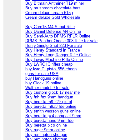
Buy Bitmain Antminer T19 miner
Buy mushroom chocolate bars
Cream deluxe cream 615g
Cream deluxe Gold Wholesale
Buy Core15 M4 Scout Rifle
Buy Daniel Defense M4 Online
Buy Semi-Auto DPMS RFLR Online
DPMS Panther Oracle 308 Rifle for sale
Henry Single Shot 223 For sale
Buy Henry Standard in France
Buy Henry Long Ranger Rifle Online
Buy Lewis Machine Rifle Online
Buy LWRC IC rifles cheap
buy lwrc DI pistol 556 cheap
guns for sale USA
buy Handguns online
buy Glock 19 online
Walther model 9 for sale
Buy custom glock 17 near me
Buy fnh fnx 9mm handgun
Buy beretta m9 22lr pistol
Buy beretta m9a3 fde online
Buy smith wesson guns online
Buy beretta px4 compact 9mm
Buy beretta nano 9mm fde
Buy beretta pico online
Buy ruger 9mm online
Buy remington shotgun
Buy remington shotgun