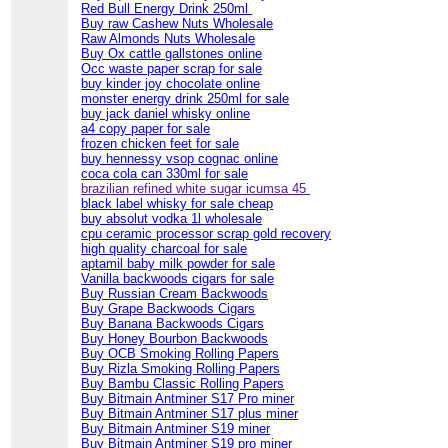
Red Bull Energy Drink 250ml
Buy raw Cashew Nuts Wholesale
Raw Almonds Nuts Wholesale
Buy Ox cattle gallstones online
Occ waste paper scrap for sale
buy kinder joy chocolate online
monster energy drink 250ml for sale
buy jack daniel whisky online
a4 copy paper for sale
frozen chicken feet for sale
buy hennessy vsop cognac online
coca cola can 330ml for sale
brazilian refined white sugar icumsa 45
black label whisky for sale cheap
buy absolut vodka 1l wholesale
cpu ceramic processor scrap gold recovery
high quality charcoal for sale
aptamil baby milk powder for sale
Vanilla backwoods cigars for sale
Buy Russian Cream Backwoods
Buy Grape Backwoods Cigars
Buy Banana Backwoods Cigars
Buy Honey Bourbon Backwoods
Buy OCB Smoking Rolling Papers
Buy Rizla Smoking Rolling Papers
Buy Bambu Classic Rolling Papers
Buy Bitmain Antminer S17 Pro miner
Buy Bitmain Antminer S17 plus miner
Buy Bitmain Antminer S19 miner
Buy Bitmain Antminer S19 pro miner