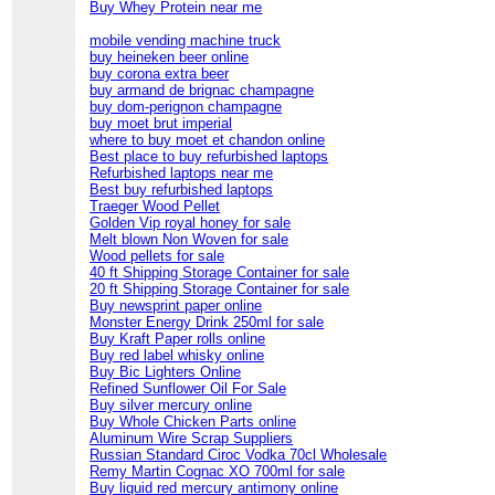
Buy Whey Protein near me
mobile vending machine truck
buy heineken beer online
buy corona extra beer
buy armand de brignac champagne
buy dom-perignon champagne
buy moet brut imperial
where to buy moet et chandon online
Best place to buy refurbished laptops
Refurbished laptops near me
Best buy refurbished laptops
Traeger Wood Pellet
Golden Vip royal honey for sale
Melt blown Non Woven for sale
Wood pellets for sale
40 ft Shipping Storage Container for sale
20 ft Shipping Storage Container for sale
Buy newsprint paper online
Monster Energy Drink 250ml for sale
Buy Kraft Paper rolls online
Buy red label whisky online
Buy Bic Lighters Online
Refined Sunflower Oil For Sale
Buy silver mercury online
Buy Whole Chicken Parts online
Aluminum Wire Scrap Suppliers
Russian Standard Ciroc Vodka 70cl Wholesale
Remy Martin Cognac XO 700ml for sale
Buy liquid red mercury antimony online