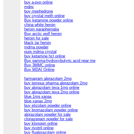
buy a-pvp online
mdpv
buy mephedrone
buy crystal meth online
Buy ketamine powder online
china white heroin
heroin paraphernalia
Buy arctic wolf heroin
heroin for sale
black tar heroin
mdma powder
pure mdma crystal
buy ketamine hcl online
Buy gamma-hydroxybutyric acid near me
Buy 3MMC online
Buy MDAI Online
farmapram alprazolam 2mg
buy tempus pharma alprazolam 2mg
buy alprazolam teva 1mg online
buy alprazolam teva 2mg online
blue 1mg xanax
blue xanax 2mg
buy etizolam powder online
buy bromazolam powder online
alprazolam powder for sale
clonazepam powder for sale
buy klonopin online
buy rivotril online
buy flualprazolam online