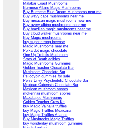
Malabar Coast Mushrooms
Burmese Albino Magic Mushrooms
Buy Burmese Blue Dream Mushrooms near me
Buy wavy caps mushrooms near me
Buy mexican magic mushrooms near me
Buy avery albino mushrooms near me
Buy brazilian magic mushrooms near me
Buy cloud walker mushrooms near me
Buy Magic mushrooms
buy super strong incense
Magic Mushrooms near me
Polka dot magic chocolate
One Up Trefoils Mushroom
Stars of Death edibles
Magic Mushrooms Gummies
Golden Teacher Chocolate Bar
Mushroom Chocolate Bar
Psilocybin gummies for sale
Penis Envy Psychedelic Chocolate Bar
Mexican Cubensis Chocolate Bar
Mexican mushroom spores
mckennaii mushroom spores
Mazatapec Mushrooms
Golden Teacher Grow Kit
buy Magic Valhalla truffles
buy Magic Truffles Mexicana
buy Magic Truffles Atlantis
Buy Mushrocks Magic Truffles
buy wonderday mushroom gummies
Buy lsd online