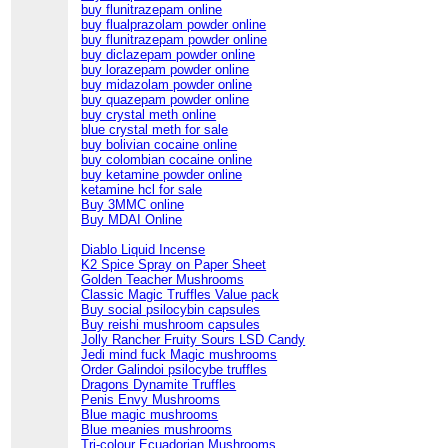
buy flunitrazepam online
buy flualprazolam powder online
buy flunitrazepam powder online
buy diclazepam powder online
buy lorazepam powder online
buy midazolam powder online
buy quazepam powder online
buy crystal meth online
blue crystal meth for sale
buy bolivian cocaine online
buy colombian cocaine online
buy ketamine powder online
ketamine hcl for sale
Buy 3MMC online
Buy MDAI Online
Diablo Liquid Incense
K2 Spice Spray on Paper Sheet
Golden Teacher Mushrooms
Classic Magic Truffles Value pack
Buy social psilocybin capsules
Buy reishi mushroom capsules
Jolly Rancher Fruity Sours LSD Candy
Jedi mind fuck Magic mushrooms
Order Galindoi psilocybe truffles
Dragons Dynamite Truffles
Penis Envy Mushrooms
Blue magic mushrooms
Blue meanies mushrooms
Tri-colour Ecuadorian Mushrooms