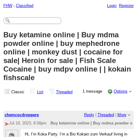
FHW
›
Classified
Login
Register
Buy ketamine online | Buy mdma
powder online | buy mephedrone
online | monkey dust | cocaine for
sale| Heroin for sale | Fish Scale
Cocaine | buy mdpv online | | kokain
fishscale
1 message
Options
Classic
List
Threaded
chemcocdroppers
Reply
|
Threaded
|
More
Jul 18, 2023; 9:58pm
Buy ketamine online | Buy mdma powder online
Hi, I’m Koka Party. I’m a Bio Kokain zum Verkauf living in