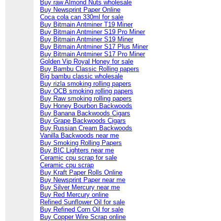
Buy raw Almond Nuts wholesale
Buy Newsprint Paper Online
Coca cola can 330ml for sale
Buy Bitmain Antminer T19 Miner
Buy Bitmain Antminer S19 Pro Miner
Buy Bitmain Antminer S19 Miner
Buy Bitmain Antminer S17 Plus Miner
Buy Bitmain Antminer S17 Pro Miner
Golden Vip Royal Honey for sale
Buy Bambu Classic Rolling papers
Big bambu classic wholesale
Buy rizla smoking rolling papers
Buy OCB smoking rolling papers
Buy Raw smoking rolling papers
Buy Honey Bourbon Backwoods
Buy Banana Backwoods Cigars
Buy Grape Backwoods Cigars
Buy Russian Cream Backwoods
Vanilla Backwoods near me
Buy Smoking Rolling Papers
Buy BIC Lighters near me
Ceramic cpu scrap for sale
Ceramic cpu scrap
Buy Kraft Paper Rolls Online
Buy Newsprint Paper near me
Buy Silver Mercury near me
Buy Red Mercury online
Refined Sunflower Oil for sale
Buy Refined Corn Oil for sale
Buy Copper Wire Scrap online