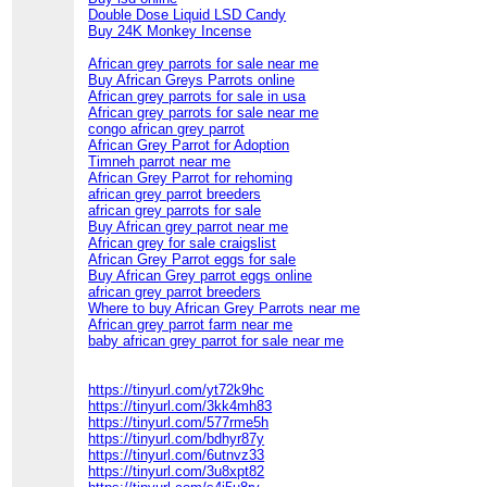
Double Dose Liquid LSD Candy
Buy 24K Monkey Incense
African grey parrots for sale near me
Buy African Greys Parrots online
African grey parrots for sale in usa
African grey parrots for sale near me
congo african grey parrot
African Grey Parrot for Adoption
Timneh parrot near me
African Grey Parrot for rehoming
african grey parrot breeders
african grey parrots for sale
Buy African grey parrot near me
African grey for sale craigslist
African Grey Parrot eggs for sale
Buy African Grey parrot eggs online
african grey parrot breeders
Where to buy African Grey Parrots near me
African grey parrot farm near me
baby african grey parrot for sale near me
https://tinyurl.com/yt72k9hc
https://tinyurl.com/3kk4mh83
https://tinyurl.com/577rme5h
https://tinyurl.com/bdhyr87y
https://tinyurl.com/6utnvz33
https://tinyurl.com/3u8xpt82