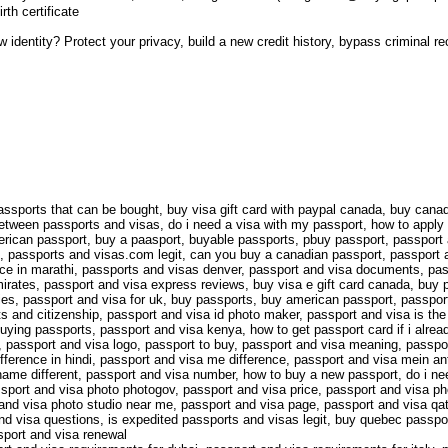
rth certificate
ew identity? Protect your privacy, build a new credit history, bypass criminal 
ssports that can be bought, buy visa gift card with paypal canada, buy canad
 between passports and visas, do i need a visa with my passport, how to appl
erican passport, buy a paasport, buyable passports, pbuy passport, passport
, passports and visas.com legit, can you buy a canadian passport, passport an
nce in marathi, passports and visas denver, passport and visa documents, pass
rates, passport and visa express reviews, buy visa e gift card canada, buy p
tries, passport and visa for uk, buy passports, buy american passport, passpo
s and citizenship, passport and visa id photo maker, passport and visa is th
uying passports, passport and visa kenya, how to get passport card if i alrea
it, passport and visa logo, passport to buy, passport and visa meaning, passp
ference in hindi, passport and visa me difference, passport and visa mein ant
ame different, passport and visa number, how to buy a new passport, do i nee
sport and visa photo photogov, passport and visa price, passport and visa pho
and visa photo studio near me, passport and visa page, passport and visa qat
and visa questions, is expedited passports and visas legit, buy quebec passp
sport and visa renewal