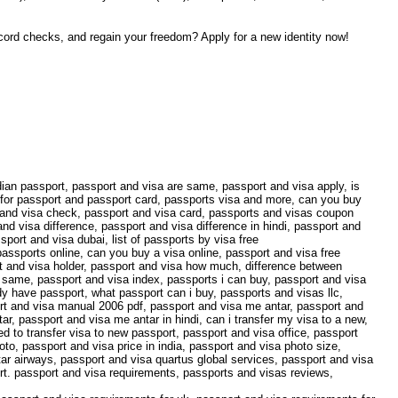
record checks, and regain your freedom? Apply for a new identity now!
ian passport, passport and visa are same, passport and visa apply, is
y for passport and passport card, passports visa and more, can you buy
 and visa check, passport and visa card, passports and visas coupon
d visa difference, passport and visa difference in hindi, passport and
port and visa dubai, list of passports by visa free
assports online, can you buy a visa online, passport and visa free
rt and visa holder, passport and visa how much, difference between
e same, passport and visa index, passports i can buy, passport and visa
dy have passport, what passport can i buy, passports and visas llc,
ort and visa manual 2006 pdf, passport and visa me antar, passport and
ar, passport and visa me antar in hindi, can i transfer my visa to a new,
d to transfer visa to new passport, passport and visa office, passport
to, passport and visa price in india, passport and visa photo size,
ar airways, passport and visa quartus global services, passport and visa
ort. passport and visa requirements, passports and visas reviews,