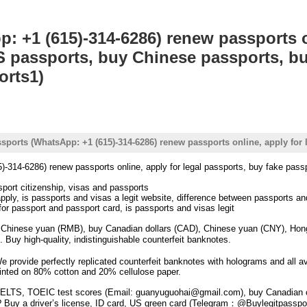
: +1 (615)-314-6286) renew passports on
S passports, buy Chinese passports, b
orts1)
ssports (WhatsApp: +1 (615)-314-6286) renew passports online, apply fo
)-314-6286) renew passports online, apply for legal passports, buy fake pa
port citizenship, visas and passports
pply, is passports and visas a legit website, difference between passports an
for passport and passport card, is passports and visas legit
, Chinese yuan (RMB), buy Canadian dollars (CAD), Chinese yuan (CNY), Hong 
uy high-quality, indistinguishable counterfeit banknotes.
We provide perfectly replicated counterfeit banknotes with holograms and all a
rinted on 80% cotton and 20% cellulose paper.
ELTS, TOEIC test scores (Email: guanyuguohai@gmail.com), buy Canadian c
? Buy a driver’s license, ID card, US green card (Telegram：@Buylegitpasspor