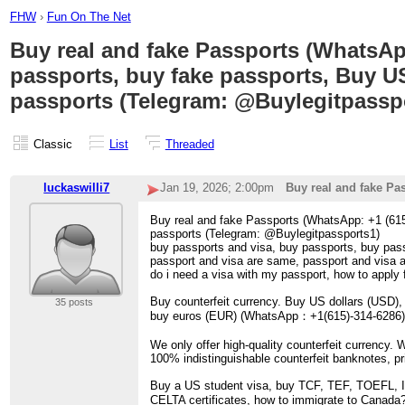
FHW
›
Fun On The Net
Buy real and fake Passports (WhatsApp
passports, buy fake passports, Buy U
passports (Telegram: @Buylegitpassp
Classic
List
Threaded
luckaswilli7
Jan 19, 2026; 2:00pm
Buy real and fake Pa
Buy real and fake Passports (WhatsApp: +1 (615
passports (Telegram: @Buylegitpassports1)
buy passports and visa, buy passports, buy pass
passport and visa are same, passport and visa a
do i need a visa with my passport, how to apply 
Buy counterfeit currency. Buy US dollars (USD)
35 posts
buy euros (EUR) (WhatsApp：+1(615)-314-6286). B
We only offer high-quality counterfeit currency. 
100% indistinguishable counterfeit banknotes, p
Buy a US student visa, buy TCF, TEF, TOEFL, I
CELTA certificates, how to immigrate to Canada