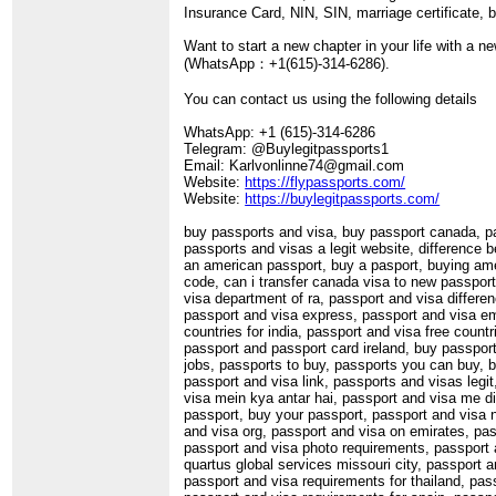
Insurance Card, NIN, SIN, marriage certificate, bi
Want to start a new chapter in your life with a n
(WhatsApp：+1(615)-314-6286).
You can contact us using the following details
WhatsApp: +1 (615)-314-6286
Telegram: @Buylegitpassports1
Email: Karlvonlinne74@gmail.com
Website:
https://flypassports.com/
Website:
https://buylegitpassports.com/
buy passports and visa, buy passport canada, pa
passports and visas a legit website, difference
an american passport, buy a pasport, buying am
code, can i transfer canada visa to new passport
visa department of ra, passport and visa differe
passport and visa express, passport and visa emi
countries for india, passport and visa free coun
passport and passport card ireland, buy passport
jobs, passports to buy, passports you can buy, b
passport and visa link, passports and visas leg
visa mein kya antar hai, passport and visa me dif
passport, buy your passport, passport and visa n
and visa org, passport and visa on emirates, pas
passport and visa photo requirements, passport 
quartus global services missouri city, passport 
passport and visa requirements for thailand, pas