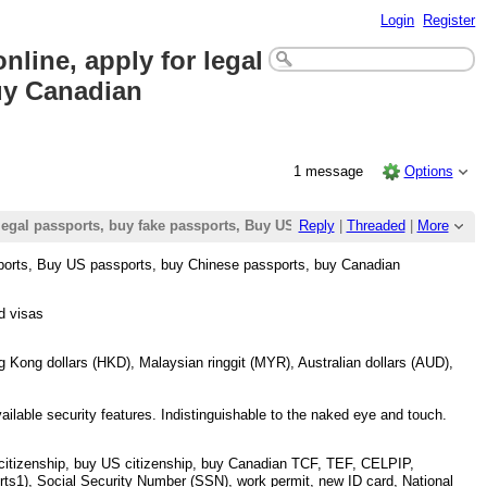
Login
Register
line, apply for legal
uy Canadian
1 message
Options
r legal passports, buy fake passports, Buy US passports, buy Chinese p
Reply
|
Threaded
|
More
ssports, Buy US passports, buy Chinese passports, buy Canadian
d visas
Kong dollars (HKD), Malaysian ringgit (MYR), Australian dollars (AUD),
vailable security features. Indistinguishable to the naked eye and touch.
itizenship, buy US citizenship, buy Canadian TCF, TEF, CELPIP,
ts1), Social Security Number (SSN), work permit, new ID card, National