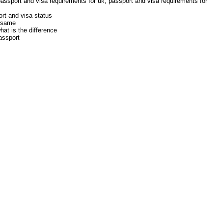
passport and visa requirements for uk, passport and visa requirements for
rt and visa status
e same
at is the difference
assport