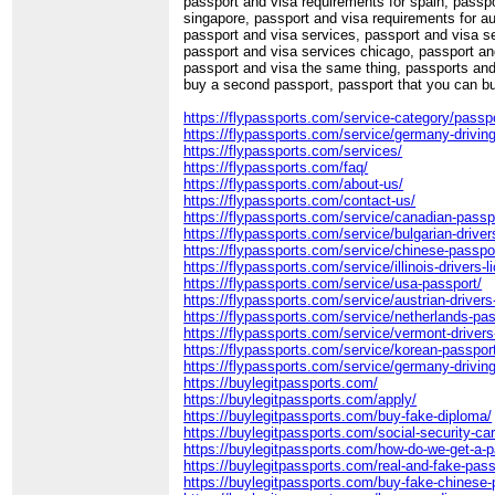
passport and visa requirements for spain, passpo
singapore, passport and visa requirements for au
passport and visa services, passport and visa s
passport and visa services chicago, passport a
passport and visa the same thing, passports and 
buy a second passport, passport that you can b
https://flypassports.com/service-category/passpo
https://flypassports.com/service/germany-driving
https://flypassports.com/services/
https://flypassports.com/faq/
https://flypassports.com/about-us/
https://flypassports.com/contact-us/
https://flypassports.com/service/canadian-passp
https://flypassports.com/service/bulgarian-driver
https://flypassports.com/service/chinese-passpo
https://flypassports.com/service/illinois-drivers-l
https://flypassports.com/service/usa-passport/
https://flypassports.com/service/austrian-drivers
https://flypassports.com/service/netherlands-pas
https://flypassports.com/service/vermont-drivers
https://flypassports.com/service/korean-passpor
https://flypassports.com/service/germany-driving
https://buylegitpassports.com/
https://buylegitpassports.com/apply/
https://buylegitpassports.com/buy-fake-diploma/
https://buylegitpassports.com/social-security-ca
https://buylegitpassports.com/how-do-we-get-a-p
https://buylegitpassports.com/real-and-fake-pass
https://buylegitpassports.com/buy-fake-chinese-