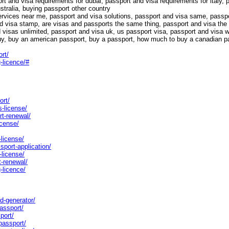
rt and visa requirements for dubai, passport and visa requirements for italy, 
stralia, buying passport other country
ervices near me, passport and visa solutions, passport and visa same, passpo
nd visa stamp, are visas and passports the same thing, passport and visa th
visas unlimited, passport and visa uk, us passport visa, passport and visa wh
uy, buy an american passport, buy a passport, how much to buy a canadian p
rt/
-licence/#
ort/
s-license/
rt-renewal/
icense/
-license/
sport-application/
-license/
t-renewal/
-licence/
rd-generator/
assport/
port/
passport/