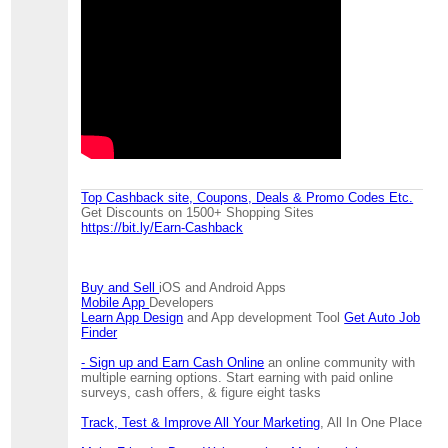
Top Cashback site, Coupons, Deals & Promo Codes Etc.
Get Discounts on 1500+ Shopping Sites
https://bit.ly/Earn-Cashback
Buy and Sell
iOS and Android Apps
Mobile App
Developers
Learn App Design
and App development Tool
Get Auto Job
Finder
- Sign up and Earn Cash Online
an online community with
multiple earning options. Start earning with paid online
surveys, cash offers, & figure eight tasks
Track, Test & Improve All Your Marketing
, All In One Place