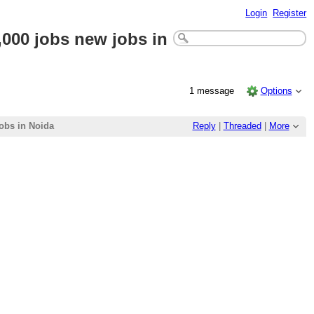
Login
Register
000 jobs new jobs in
1 message
Options
obs in Noida
Reply
|
Threaded
|
More