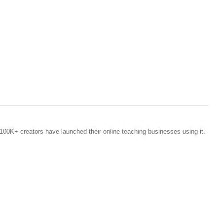
100K+ creators have launched their online teaching businesses using it.