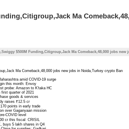
ding,Citigroup,Jack Ma Comeback,48,
,Swiggy $500M Funding,Citigroup,Jack Ma Comeback,48,000 jobs new j
up,Jack Ma Comeback,48,000 jobs new jobs in Noida,Turkey crypto Ban
 Maharashtra amid COVID-19 surge
egin this month: Envoy
rust probe: Amazon to K'taka HC
first quarter of 2021
rchase goods & services
dy raises ₹12.5 cr
170 points in early trade
tion over Gaganyaan mission
 pre-COVID level
00 cr this fiscal: CRISIL
, buys 5 lakh shares in Q4
China for supplies: Gadkari