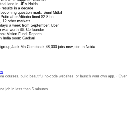
trial land in UP's Noida
4 results in a decade
 becoming question mark: Sunil Mittal
Putin after Alibaba fined $2.8 bn
a, 12 other markets
3 days a week from September: Uber
n was worth $6: Co-founder
Bank Vision Fund: Reports
in India soon: Gadkari
igroup,Jack Ma Comeback,48,000 jobs new jobs in Noida
es
om courses, build beautiful no-code websites, or launch your own app. · Over 
ine job in less than 5 minutes.