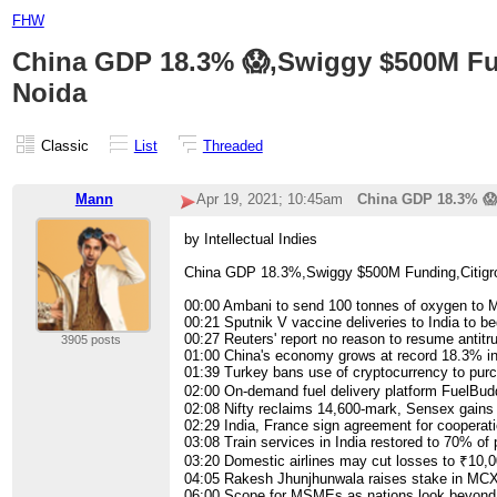
FHW
China GDP 18.3% 😱,Swiggy $500M Fun
Noida
Classic
List
Threaded
Mann
Apr 19, 2021; 10:45am
China GDP 18.3% 😱
by Intellectual Indies
China GDP 18.3%,Swiggy $500M Funding,Citigro
00:00​ Ambani to send 100 tonnes of oxygen to
00:21​ Sputnik V vaccine deliveries to India to b
00:27​ Reuters' report no reason to resume antit
3905 posts
01:00​ China's economy grows at record 18.3% in 
01:39​ Turkey bans use of cryptocurrency to pu
02:00​ On-demand fuel delivery platform FuelBud
02:08​ Nifty reclaims 14,600-mark, Sensex gains 
02:29​ India, France sign agreement for coopera
03:08​ Train services in India restored to 70% of
03:20​ Domestic airlines may cut losses to ₹10,0
04:05​ Rakesh Jhunjhunwala raises stake in MCX
06:00​ Scope for MSMEs as nations look beyond 