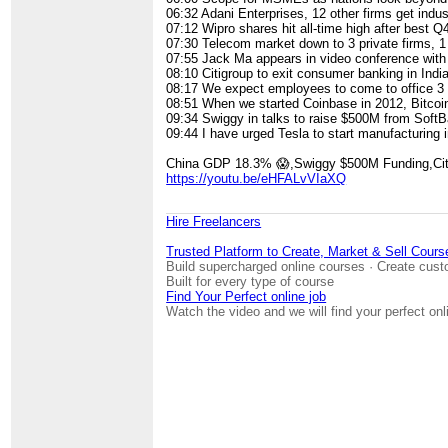
06:32​ Adani Enterprises, 12 other firms get indus
07:12​ Wipro shares hit all-time high after best Q
07:30​ Telecom market down to 3 private firms, 1
07:55​ Jack Ma appears in video conference with 
08:10​ Citigroup to exit consumer banking in Indi
08:17​ We expect employees to come to office 
08:51​ When we started Coinbase in 2012, Bitcoi
09:34​ Swiggy in talks to raise $500M from Soft
09:44​ I have urged Tesla to start manufacturing 
China GDP 18.3% 😱,Swiggy $500M Funding,Cit
https://youtu.be/eHFALvVIaXQ
Hire Freelancers
Trusted Platform to Create, Market & Sell Cours
Build supercharged online courses · Create cust
Built for every type of course
Find Your Perfect online job
Watch the video and we will find your perfect onl