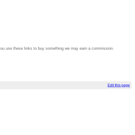
If you use these links to buy something we may earn a commission.
Edit this page