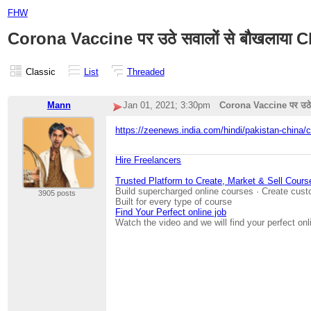
FHW
Corona Vaccine पर उठे सवालों से बौखलाया China,
Classic
List
Threaded
Mann
Jan 01, 2021; 3:30pm
Corona Vaccine पर उठे सवा
https://zeenews.india.com/hindi/pakistan-china/c
Hire Freelancers
Trusted Platform to Create, Market & Sell Cours
Build supercharged online courses · Create cust
3905 posts
Built for every type of course
Find Your Perfect online job
Watch the video and we will find your perfect onl