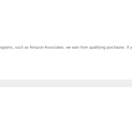
ate programs, such as Amazon Associates, we earn from qualifying purchases. 