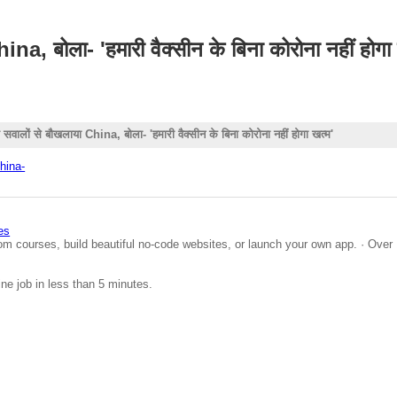
 बोला- 'हमारी वैक्सीन के बिना कोरोना नहीं होगा 
लों से बौखलाया China, बोला- 'हमारी वैक्सीन के बिना कोरोना नहीं होगा खत्म'
hina-
es
om courses, build beautiful no-code websites, or launch your own app. · Over 
ine job in less than 5 minutes.