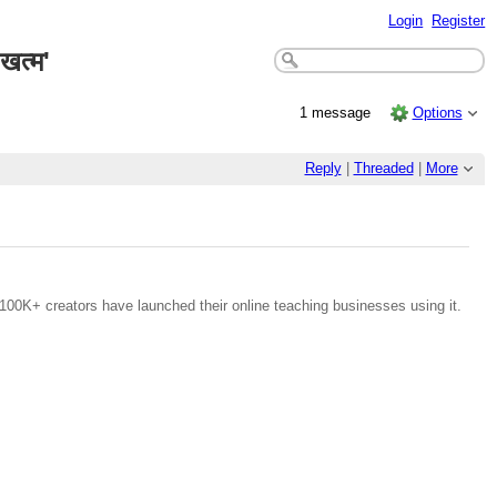
Login
Register
खत्म'
1 message
Options
Reply
|
Threaded
|
More
100K+ creators have launched their online teaching businesses using it.