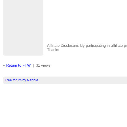
Affiliate Disclosure: By participating in affili
Thanks
«
Return to FHW
|
31 views
Free forum by Nabble