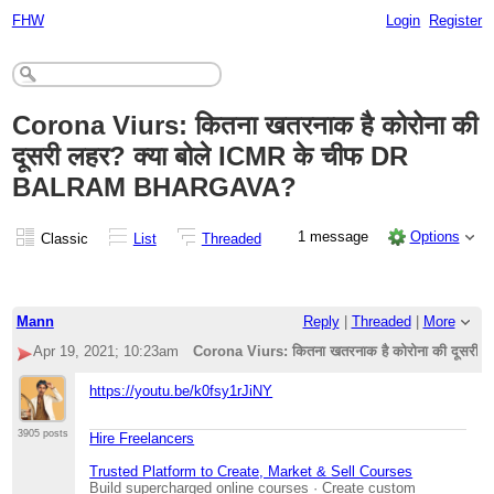
FHW
Login
Register
Corona Viurs: कितना खतरनाक है कोरोना की
दूसरी लहर? क्या बोले ICMR के चीफ DR
BALRAM BHARGAVA?
1 message
Options
Classic
List
Threaded
Mann
Reply
|
Threaded
|
More
Apr 19, 2021; 10:23am
Corona Viurs: कितना खतरनाक है कोरोना की दूस
https://youtu.be/k0fsy1rJiNY
3905 posts
Hire Freelancers
Trusted Platform to Create, Market & Sell Courses
Build supercharged online courses · Create custom