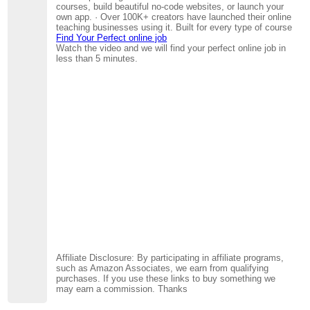
courses, build beautiful no-code websites, or launch your
own app. · Over 100K+ creators have launched their online
teaching businesses using it. Built for every type of course
Find Your Perfect online job
Watch the video and we will find your perfect online job in
less than 5 minutes.
Affiliate Disclosure: By participating in affiliate programs,
such as Amazon Associates, we earn from qualifying
purchases. If you use these links to buy something we
may earn a commission. Thanks