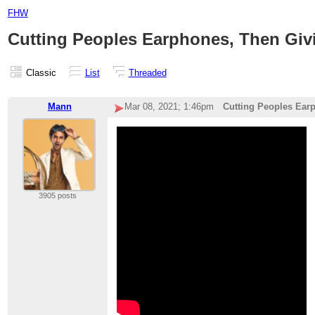
FHW
Cutting Peoples Earphones, Then Gi
Classic
List
Threaded
Mann
Mar 08, 2021; 1:46pm
Cutting Peoples Ear
3905 posts