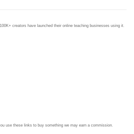
100K+ creators have launched their online teaching businesses using it.
If you use these links to buy something we may earn a commission.