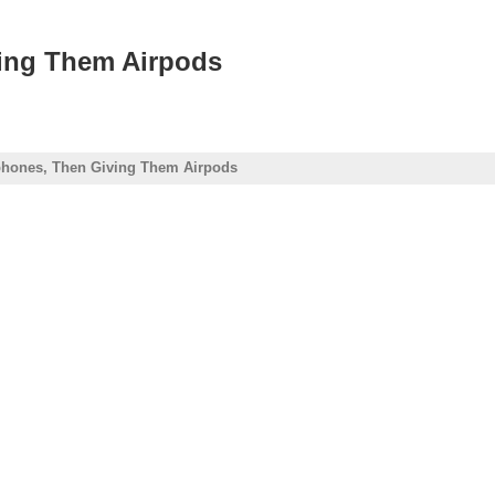
ving Them Airpods
phones, Then Giving Them Airpods