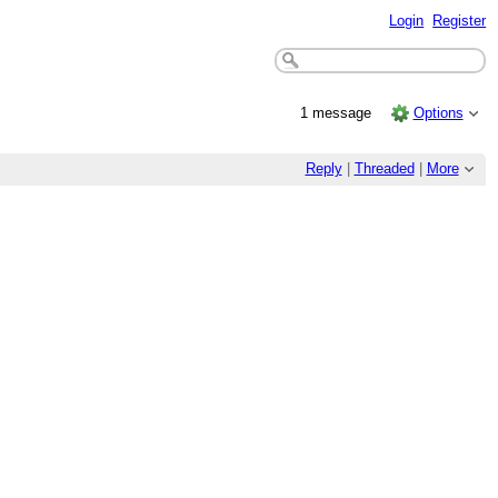
Login
Register
1 message
Options
Reply
|
Threaded
|
More