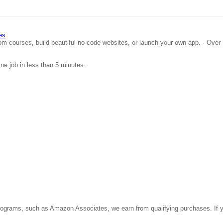
es
om courses, build beautiful no-code websites, or launch your own app. · Over 
ine job in less than 5 minutes.
ate programs, such as Amazon Associates, we earn from qualifying purchases. 