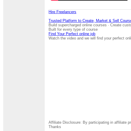
Hire Freelancers
Trusted Platform to Create, Market & Sell Cours
Build supercharged online courses · Create cust
Built for every type of course
Find Your Perfect online job
Watch the video and we will find your perfect onl
Affiliate Disclosure: By participating in affili
Thanks