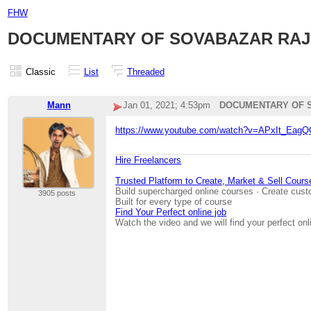
FHW
DOCUMENTARY OF SOVABAZAR RAJ 
Classic
List
Threaded
Mann
Jan 01, 2021; 4:53pm
DOCUMENTARY OF S
https://www.youtube.com/watch?v=APxIt_Eag
Hire Freelancers
Trusted Platform to Create, Market & Sell Cours
Build supercharged online courses · Create cust
3905 posts
Built for every type of course
Find Your Perfect online job
Watch the video and we will find your perfect onl