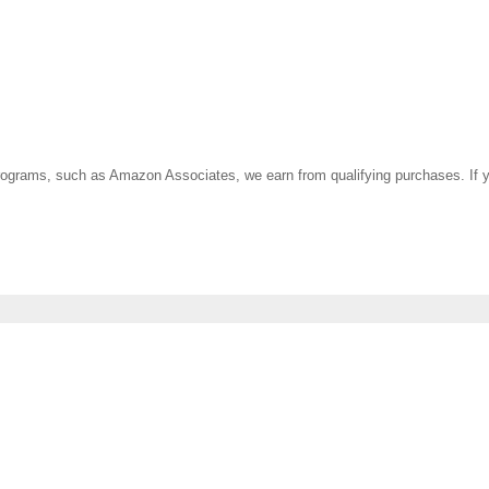
ate programs, such as Amazon Associates, we earn from qualifying purchases. 