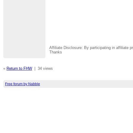
Affiliate Disclosure: By participating in affili
Thanks
«
Return to FHW
|
34 views
Free forum by Nabble