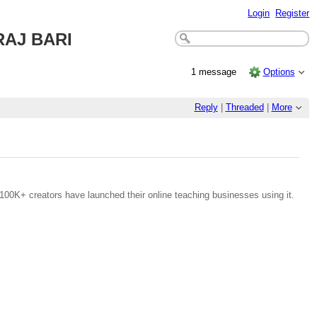
Login
Register
AJ BARI
1 message
Options
Reply
|
Threaded
|
More
100K+ creators have launched their online teaching businesses using it.