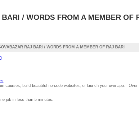
BARI / WORDS FROM A MEMBER OF R
OVABAZAR RAJ BARI / WORDS FROM A MEMBER OF RAJ BARI
QQ
es
om courses, build beautiful no-code websites, or launch your own app. · Over 
ine job in less than 5 minutes.