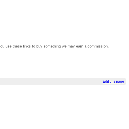
If you use these links to buy something we may earn a commission.
Edit this page