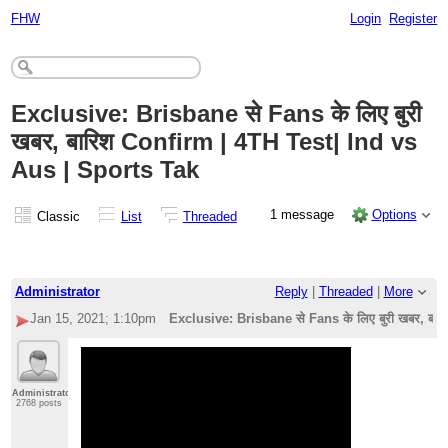
FHW
Login
Register
Exclusive: Brisbane से Fans के लिए बुरी
खबर, बारिश Confirm | 4TH Test| Ind vs
Aus | Sports Tak
1 message
Options
Classic
List
Threaded
Administrator
Reply
|
Threaded
|
More
Jan 15, 2021; 1:10pm
Exclusive: Brisbane से Fans के लिए बुरी खबर, बा
Administrator
2768 posts