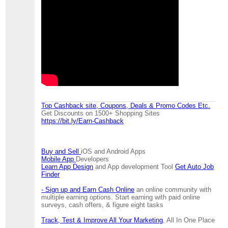
Top Cashback site, Coupons, Deals & Promo Codes Etc.
Get Discounts on 1500+ Shopping Sites
https://bit.ly/Earn-Cashback
Buy and Sell
iOS and Android Apps
Mobile App
Developers
Learn App Design
and App development Tool
Get Auto Job
Finder
- Sign up and Earn Cash Online
an online community with
multiple earning options. Start earning with paid online
surveys, cash offers, & figure eight tasks
Track, Test & Improve All Your Marketing
, All In One Place