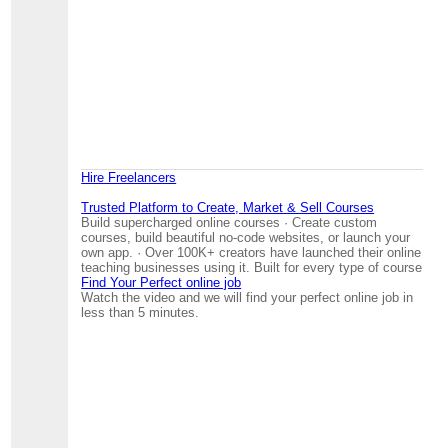
Hire Freelancers
Trusted Platform to Create, Market & Sell Courses
Build supercharged online courses · Create custom
courses, build beautiful no-code websites, or launch your
own app. · Over 100K+ creators have launched their online
teaching businesses using it. Built for every type of course
Find Your Perfect online job
Watch the video and we will find your perfect online job in
less than 5 minutes.