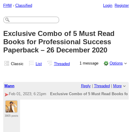
FHW
›
Classified
Login
Register
Exclusive Combo of 5 Must Read
Books for Professional Success
Paperback – 26 December 2020
1 message
Options
Classic
List
Threaded
Mann
Reply
|
Threaded
|
More
Feb 01, 2023; 6:21pm
Exclusive Combo of 5 Must Read Books for 
3905 posts