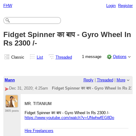
FHW
Login
Register
Fidget Spinner का बाप - Gyro Wheel In
Rs 2300 /-
1 message
Options
Classic
List
Threaded
Mann
Reply
|
Threaded
|
More
Dec 31, 2020; 4:25am
Fidget Spinner का बाप - Gyro Wheel In Rs 2300
MR. TITANIUM
3905 posts
Fidget Spinner का बाप - Gyro Wheel In Rs 2300 /-
https://www.youtube.com/watch?v=UNwhwfEG8Do
Hire Freelancers