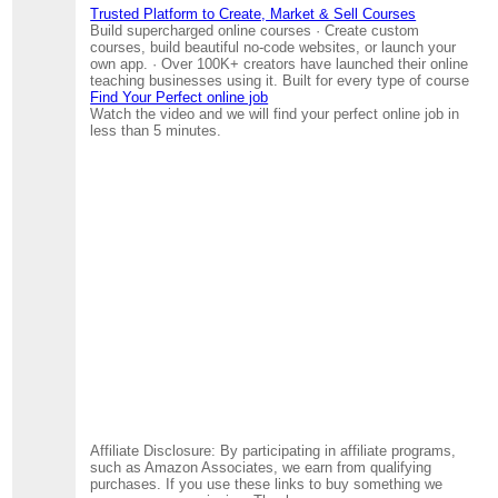
Trusted Platform to Create, Market & Sell Courses
Build supercharged online courses · Create custom
courses, build beautiful no-code websites, or launch your
own app. · Over 100K+ creators have launched their online
teaching businesses using it. Built for every type of course
Find Your Perfect online job
Watch the video and we will find your perfect online job in
less than 5 minutes.
Affiliate Disclosure: By participating in affiliate programs,
such as Amazon Associates, we earn from qualifying
purchases. If you use these links to buy something we