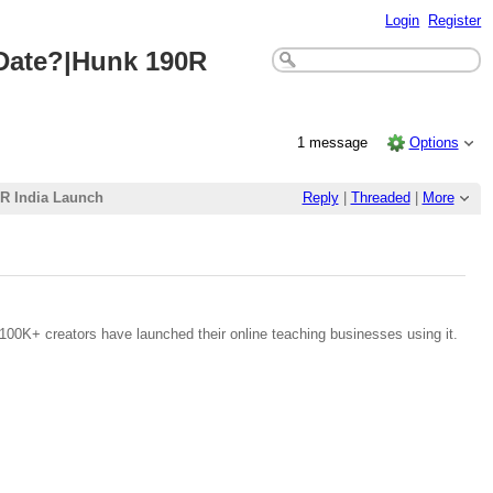
Login
Register
 Date?|Hunk 190R
1 message
Options
0R India Launch
Reply
|
Threaded
|
More
100K+ creators have launched their online teaching businesses using it.