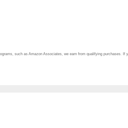
ate programs, such as Amazon Associates, we earn from qualifying purchases. 