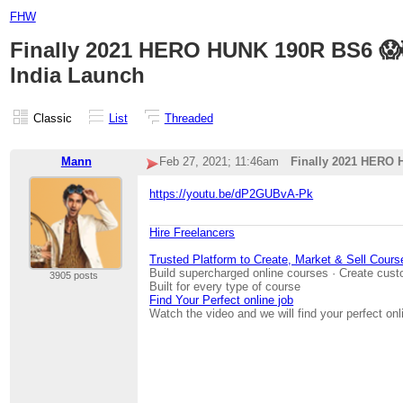
FHW
Finally 2021 HERO HUNK 190R BS6 😱
India Launch
Classic
List
Threaded
Mann
Feb 27, 2021; 11:46am
Finally 2021 HERO 
https://youtu.be/dP2GUBvA-Pk
Hire Freelancers
Trusted Platform to Create, Market & Sell Cours
Build supercharged online courses · Create cust
3905 posts
Built for every type of course
Find Your Perfect online job
Watch the video and we will find your perfect onl