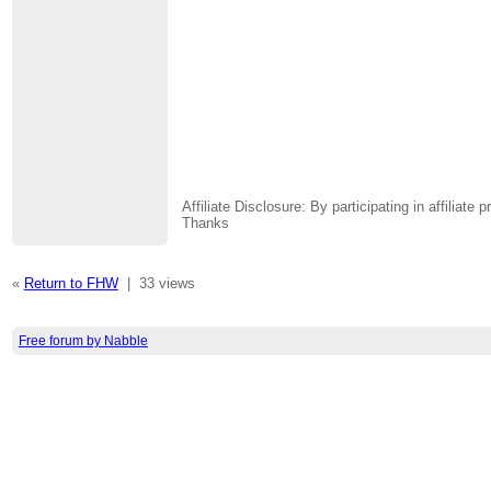
Affiliate Disclosure: By participating in affili
Thanks
«
Return to FHW
|
33 views
Free forum by Nabble