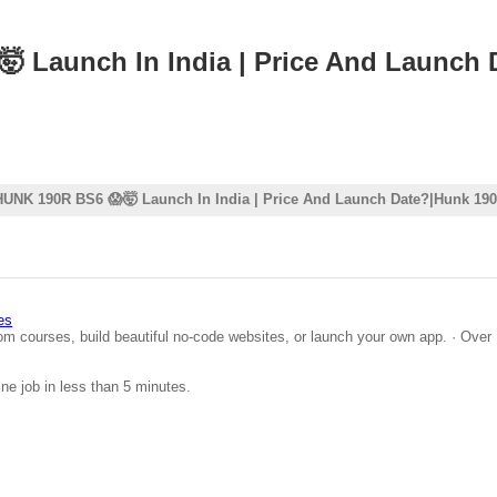
 Launch In India | Price And Launch
HUNK 190R BS6 😱🤯 Launch In India | Price And Launch Date?|Hunk 19
es
om courses, build beautiful no-code websites, or launch your own app. · Over 
ine job in less than 5 minutes.