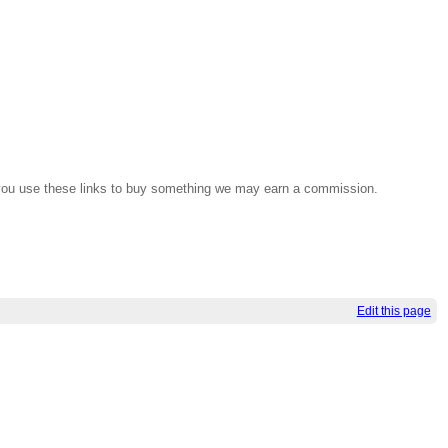
If you use these links to buy something we may earn a commission.
Edit this page