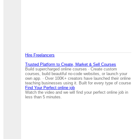
Hire Freelancers
Trusted Platform to Create, Market & Sell Courses
Build supercharged online courses · Create custom
courses, build beautiful no-code websites, or launch your
own app. · Over 100K+ creators have launched their online
teaching businesses using it. Built for every type of course
Find Your Perfect online job
Watch the video and we will find your perfect online job in
less than 5 minutes.