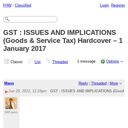
FHW
›
Classified
Login
Register
GST : ISSUES AND IMPLICATIONS
(Goods & Service Tax) Hardcover – 1
January 2017
1 message
Options
Classic
List
Threaded
Mann
Reply
|
Threaded
|
More
Jun 29, 2022; 12:24pm
GST : ISSUES AND IMPLICATIONS (Goods & 
3905 posts