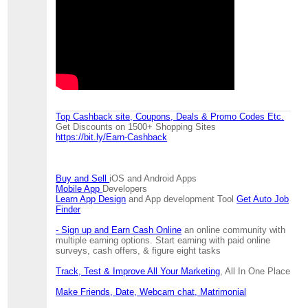
Top Cashback site, Coupons, Deals & Promo Codes Etc.
Get Discounts on 1500+ Shopping Sites
https://bit.ly/Earn-Cashback
Buy and Sell
iOS and Android Apps
Mobile App
Developers
Learn App Design
and App development Tool
Get Auto Job
Finder
- Sign up and Earn Cash Online
an online community with
multiple earning options. Start earning with paid online
surveys, cash offers, & figure eight tasks
Track, Test & Improve All Your Marketing
, All In One Place
Make Friends, Date, Webcam chat, Matrimonial