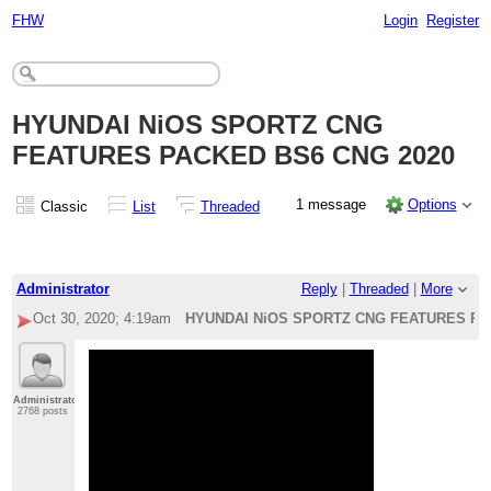
FHW
Login
Register
HYUNDAI NiOS SPORTZ CNG
FEATURES PACKED BS6 CNG 2020
1 message
Options
Classic
List
Threaded
Administrator
Reply
|
Threaded
|
More
Oct 30, 2020; 4:19am
HYUNDAI NiOS SPORTZ CNG FEATURES PA
Administrator
2768 posts