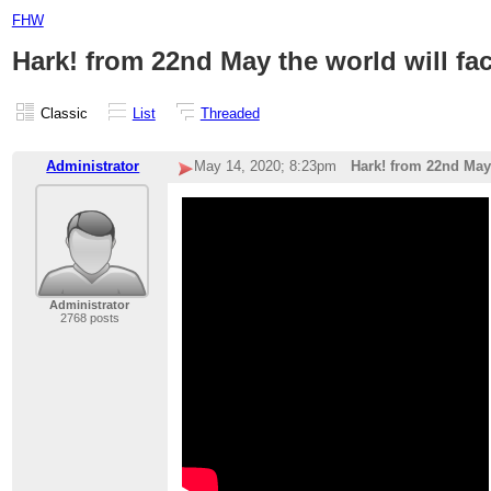
FHW
Hark! from 22nd May the world will f
Classic
List
Threaded
Administrator
May 14, 2020; 8:23pm
Hark! from 22nd May
Administrator
2768 posts