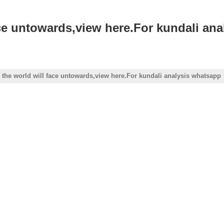
ace untowards,view here.For kundali an
 the world will face untowards,view here.For kundali analysis whatsapp