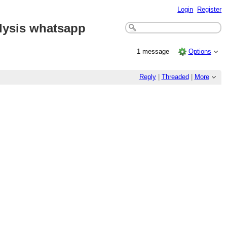
Login
Register
alysis whatsapp
1 message
Options
Reply
|
Threaded
|
More