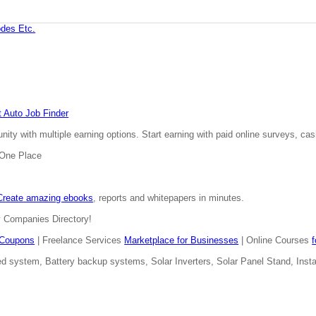
des Etc.
 Auto Job Finder
ty with multiple earning options. Start earning with paid online surveys, cash
n One Place
Create amazing ebooks
, reports and whitepapers in minutes.
y Companies Directory!
Coupons
| Freelance Services
Marketplace for Businesses
| Online Courses
d system, Battery backup systems, Solar Inverters, Solar Panel Stand, Install