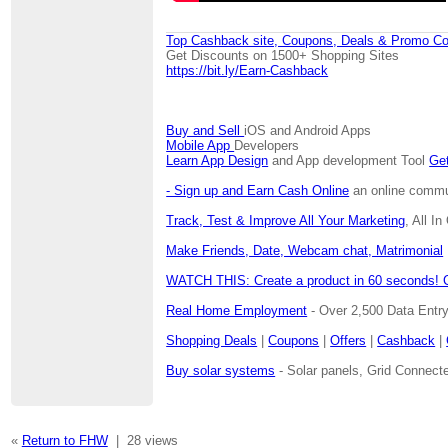
Top Cashback site, Coupons, Deals & Promo Co
Get Discounts on 1500+ Shopping Sites
https://bit.ly/Earn-Cashback
Buy and Sell
iOS and Android Apps
Mobile App
Developers
Learn App Design
and App development Tool
Get
- Sign up and Earn Cash Online
an online communi
Track, Test & Improve All Your Marketing
, All I
Make Friends, Date, Webcam chat, Matrimonial
WATCH THIS: Create a product in 60 seconds! 
Real Home Employment
- Over 2,500 Data Entr
Shopping Deals
|
Coupons
|
Offers
|
Cashback
|
Buy solar systems
- Solar panels, Grid Connecte
«
Return to FHW
|
28 views