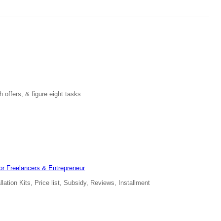
 offers, & figure eight tasks
for Freelancers & Entrepreneur
ation Kits, Price list, Subsidy, Reviews, Installment