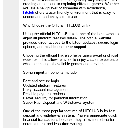
creating an account to exploring different games. Whether
you are a new player or someone with experience,
hitclub
offers a user-friendly environment that is easy to
understand and enjoyable to use.
Why Choose the Official HITCLUB Link?
Using the official HITCLUB link is one of the best ways to
enjoy all platform features safely. The official website
provides direct access to the latest updates, secure login
options, and reliable customer support.
Choosing the official link also helps users avoid unofficial
websites. This allows players to enjoy a safer experience
while accessing all available games and services.
Some important benefits include:
Fast and secure login
Updated platform features
Easy account management
Reliable payment options
Better security for personal information
Super-Fast Deposit and Withdrawal System
One of the most popular features of HITCLUB is its fast
deposit and withdrawal system. Players appreciate quick
financial transactions because they allow more time for
entertainment and less time waiting.