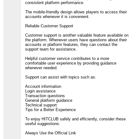
consistent platform performance.
The mobile-friendly design allows players to access their
accounts whenever it is convenient.
Reliable Customer Support
Customer support is another valuable feature available on
the platform. Whenever users have questions about their
accounts or platform features, they can contact the
support team for assistance.
Helpful customer service contributes to a more
comfortable user experience by providing guidance
whenever needed.
Support can assist with topics such as:
Account information
Login assistance
Transaction questions
General platform guidance
Technical support
Tips for a Better Experience
To enjoy HITCLUB safely and efficiently, consider these
useful suggestions:
Always Use the Official Link