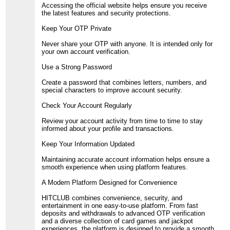
Accessing the official website helps ensure you receive
the latest features and security protections.
Keep Your OTP Private
Never share your OTP with anyone. It is intended only for
your own account verification.
Use a Strong Password
Create a password that combines letters, numbers, and
special characters to improve account security.
Check Your Account Regularly
Review your account activity from time to time to stay
informed about your profile and transactions.
Keep Your Information Updated
Maintaining accurate account information helps ensure a
smooth experience when using platform features.
A Modern Platform Designed for Convenience
HITCLUB combines convenience, security, and
entertainment in one easy-to-use platform. From fast
deposits and withdrawals to advanced OTP verification
and a diverse collection of card games and jackpot
experiences, the platform is designed to provide a smooth