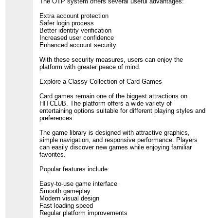
The OTP system offers several useful advantages:
Extra account protection
Safer login process
Better identity verification
Increased user confidence
Enhanced account security
With these security measures, users can enjoy the
platform with greater peace of mind.
Explore a Classy Collection of Card Games
Card games remain one of the biggest attractions on
HITCLUB. The platform offers a wide variety of
entertaining options suitable for different playing styles and
preferences.
The game library is designed with attractive graphics,
simple navigation, and responsive performance. Players
can easily discover new games while enjoying familiar
favorites.
Popular features include:
Easy-to-use game interface
Smooth gameplay
Modern visual design
Fast loading speed
Regular platform improvements