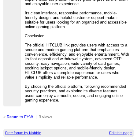
and enjoyable user experience.
Its clean interface, responsive performance, mobile-
friendly design, and helpful customer support make it
suitable for users looking for an organized and accessible
online gaming platform.
Conclusion
The official HITCLUB link provides users with access to a
secure and modern gaming platform that emphasizes
convenience, efficiency, and enjoyable entertainment. With
its fast deposit and withdrawal system, advanced OTP
security, easy navigation, wide variety of card games,
exciting jackpot options, and mobile-friendly design,
HITCLUB offers a complete experience for users who
value simplicity and reliable performance.
By choosing the official platform, following recommended
security practices, and exploring its diverse features,
users can enjoy a smooth, secure, and engaging online
gaming experience.
«
Return to FHW
|
3 views
Free forum by Nabble
Edit this page