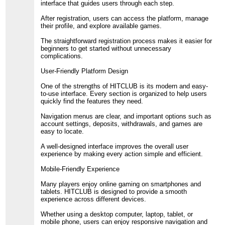
interface that guides users through each step.
After registration, users can access the platform, manage
their profile, and explore available games.
The straightforward registration process makes it easier for
beginners to get started without unnecessary
complications.
User-Friendly Platform Design
One of the strengths of HITCLUB is its modern and easy-
to-use interface. Every section is organized to help users
quickly find the features they need.
Navigation menus are clear, and important options such as
account settings, deposits, withdrawals, and games are
easy to locate.
A well-designed interface improves the overall user
experience by making every action simple and efficient.
Mobile-Friendly Experience
Many players enjoy online gaming on smartphones and
tablets. HITCLUB is designed to provide a smooth
experience across different devices.
Whether using a desktop computer, laptop, tablet, or
mobile phone, users can enjoy responsive navigation and