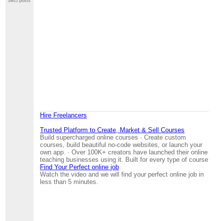
3905 posts
Hire Freelancers
Trusted Platform to Create, Market & Sell Courses
Build supercharged online courses · Create custom
courses, build beautiful no-code websites, or launch your
own app. · Over 100K+ creators have launched their online
teaching businesses using it. Built for every type of course
Find Your Perfect online job
Watch the video and we will find your perfect online job in
less than 5 minutes.