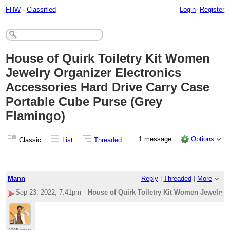
FHW
›
Classified
Login
Register
House of Quirk Toiletry Kit Women
Jewelry Organizer Electronics
Accessories Hard Drive Carry Case
Portable Cube Purse (Grey
Flamingo)
1 message
Options
Classic
List
Threaded
Mann
Reply
|
Threaded
|
More
Sep 23, 2022; 7:41pm
House of Quirk Toiletry Kit Women Jewelry 