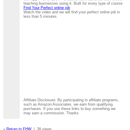
teaching businesses using it. Built for every type of course
Find Your Perfect online job
Watch the video and we will find your perfect online job in
less than 5 minutes.
Affiliate Disclosure: By participating in affiliate programs,
such as Amazon Associates, we earn from qualifying
purchases. If you use these links to buy something we
may earn a commission. Thanks
«
Return to FHW
|
38 views