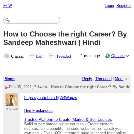
FHW
Login
Register
How to Choose the right Career? By
Sandeep Maheshwari | Hindi
1 message
Options
Classic
List
Threaded
Mann
Reply
|
Threaded
|
More
Feb 05, 2021; 7:14am
How to Choose the right Career? By Sandeep
https://youtu.be/h-NjW4Wupzs
3905 posts
Hire Freelancers
Trusted Platform to Create, Market & Sell Courses
Build supercharged online courses · Create custom
courses, build beautiful no-code websites, or launch your
own app. · Over 100K+ creators have launched their online