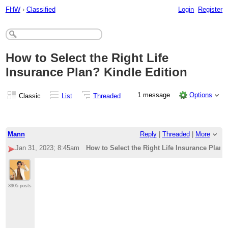
FHW
›
Classified
Login
Register
How to Select the Right Life
Insurance Plan? Kindle Edition
1 message
Options
Classic
List
Threaded
Mann
Reply
|
Threaded
|
More
Jan 31, 2023; 8:45am
How to Select the Right Life Insurance Plan?
3905 posts