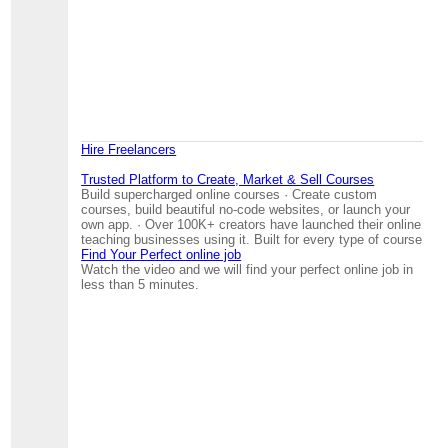
Hire Freelancers
Trusted Platform to Create, Market & Sell Courses
Build supercharged online courses · Create custom
courses, build beautiful no-code websites, or launch your
own app. · Over 100K+ creators have launched their online
teaching businesses using it. Built for every type of course
Find Your Perfect online job
Watch the video and we will find your perfect online job in
less than 5 minutes.