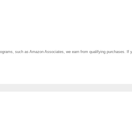
ate programs, such as Amazon Associates, we earn from qualifying purchases. 