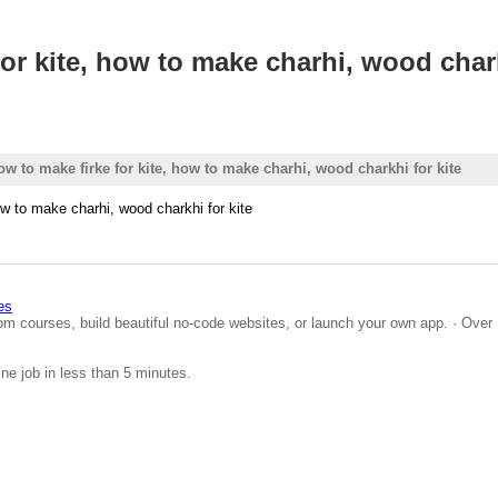
or kite, how to make charhi, wood chark
w to make firke for kite, how to make charhi, wood charkhi for kite
ow to make charhi, wood charkhi for kite
es
om courses, build beautiful no-code websites, or launch your own app. · Over 
ine job in less than 5 minutes.