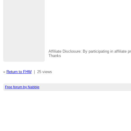
Affiliate Disclosure: By participating in affili
Thanks
«
Return to FHW
|
25 views
Free forum by Nabble