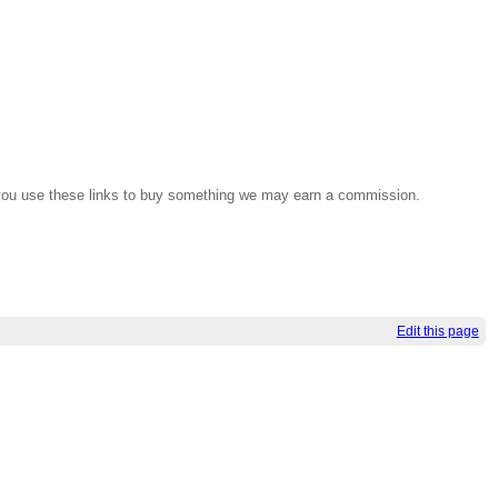
If you use these links to buy something we may earn a commission.
Edit this page