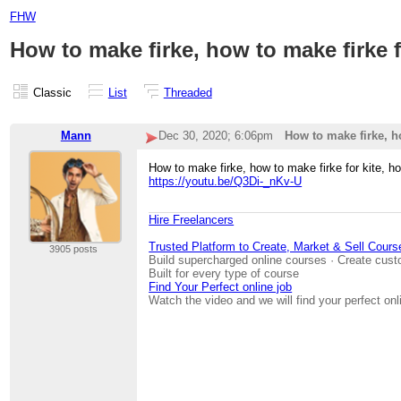
FHW
How to make firke, how to make firke f
Classic
List
Threaded
Mann
Dec 30, 2020; 6:06pm
How to make firke, ho
How to make firke, how to make firke for kite, h
https://youtu.be/Q3Di-_nKv-U
Hire Freelancers
Trusted Platform to Create, Market & Sell Cours
3905 posts
Build supercharged online courses · Create cust
Built for every type of course
Find Your Perfect online job
Watch the video and we will find your perfect onl