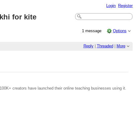
Login
Register
hi for kite
1 message
Options
Reply
|
Threaded
|
More
100K+ creators have launched their online teaching businesses using it.