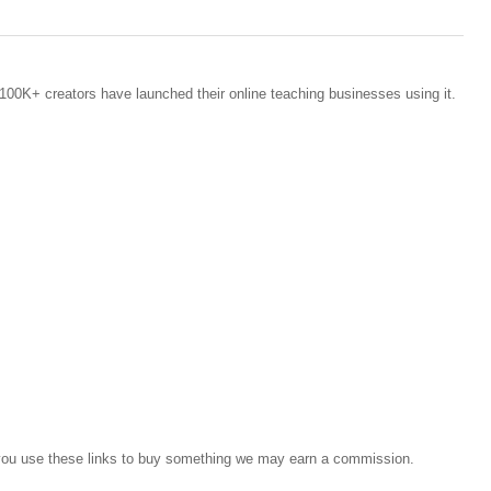
100K+ creators have launched their online teaching businesses using it.
If you use these links to buy something we may earn a commission.