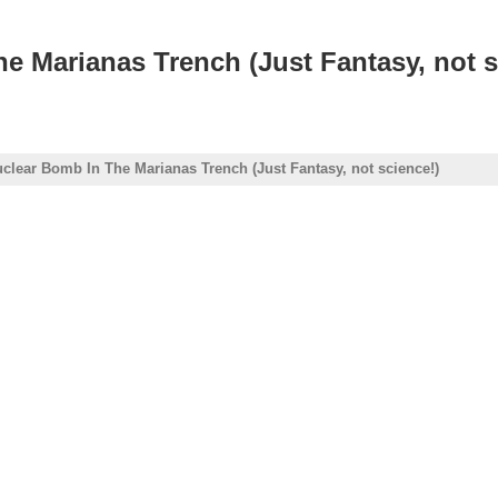
e Marianas Trench (Just Fantasy, not s
uclear Bomb In The Marianas Trench (Just Fantasy, not science!)