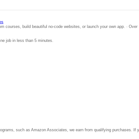
es
om courses, build beautiful no-code websites, or launch your own app. · Over 
ine job in less than 5 minutes.
ate programs, such as Amazon Associates, we earn from qualifying purchases. 