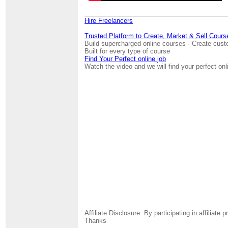
Hire Freelancers
Trusted Platform to Create, Market & Sell Cours
Build supercharged online courses · Create cust
Built for every type of course
Find Your Perfect online job
Watch the video and we will find your perfect onl
Affiliate Disclosure: By participating in affili
Thanks