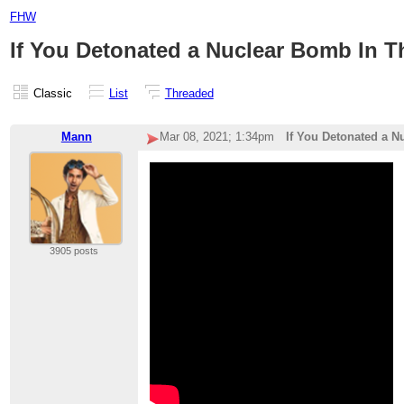
FHW
If You Detonated a Nuclear Bomb In Th
Classic
List
Threaded
Mann
Mar 08, 2021; 1:34pm
If You Detonated a N
3905 posts