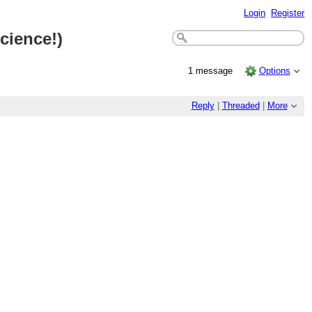
Login
Register
cience!)
1 message
Options
Reply
|
Threaded
|
More