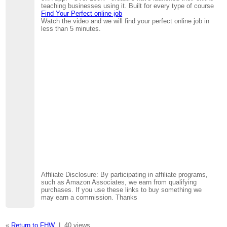
teaching businesses using it. Built for every type of course
Find Your Perfect online job
Watch the video and we will find your perfect online job in
less than 5 minutes.
Affiliate Disclosure: By participating in affiliate programs,
such as Amazon Associates, we earn from qualifying
purchases. If you use these links to buy something we
may earn a commission. Thanks
«
Return to FHW
|
40 views