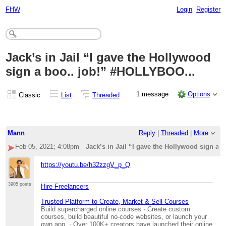
FHW
Login
Register
Jack’s in Jail “I gave the Hollywood
sign a boo.. job!” #HOLLYBOO...
1 message
Options
Classic
List
Threaded
Mann
Reply
|
Threaded
|
More
Feb 05, 2021; 4:08pm
Jack’s in Jail “I gave the Hollywood sign a
https://youtu.be/h32zzgV_p_Q
3905 posts
Hire Freelancers
Trusted Platform to Create, Market & Sell Courses
Build supercharged online courses · Create custom
courses, build beautiful no-code websites, or launch your
own app. · Over 100K+ creators have launched their online