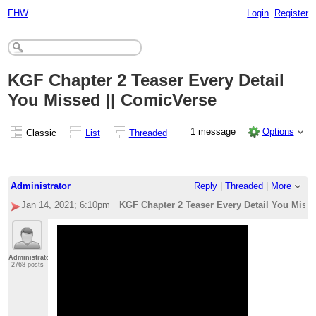
FHW
Login
Register
KGF Chapter 2 Teaser Every Detail
You Missed || ComicVerse
1 message
Options
Classic
List
Threaded
Administrator
Reply
|
Threaded
|
More
Jan 14, 2021; 6:10pm
KGF Chapter 2 Teaser Every Detail You Miss
Administrator
2768 posts