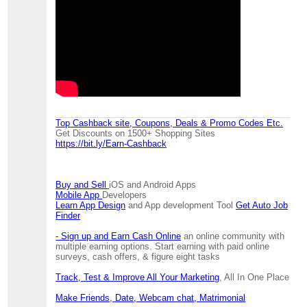
Top Cashback site, Coupons, Deals & Promo Codes Etc.
Get Discounts on 1500+ Shopping Sites
https://bit.ly/Earn-Cashback
Buy and Sell
iOS and Android Apps
Mobile App
Developers
Learn App Design
and App development Tool
Get Auto Job
Finder
- Sign up and Earn Cash Online
an online community with
multiple earning options. Start earning with paid online
surveys, cash offers, & figure eight tasks
Track, Test & Improve All Your Marketing
, All In One Place
Make Friends, Date, Webcam chat, Matrimonial