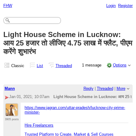
FHW
Login
Register
Light House Scheme in Lucknow:
आय 25 हजार तो लीजिए 4.75 लाख में फ्लैट, पीएम
करेंगे शुभारंभ
1 message
Options
Classic
List
Threaded
Mann
Reply
|
Threaded
|
More
Jan 01, 2021; 10:07am
Light House Scheme in Lucknow: आय 25 हजार तो ली
https://www.jagran.com/uttar-pradesh/lucknow-city-prime-
minister-
3905 posts
Hire Freelancers
Trusted Platform to Create, Market & Sell Courses