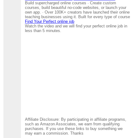
Build supercharged online courses · Create custom
courses, build beautiful no-code websites, or launch your
own app. · Over 100K+ creators have launched their online
teaching businesses using it. Built for every type of course
Find Your Perfect online job
Watch the video and we will find your perfect online job in
less than 5 minutes.
Affiliate Disclosure: By participating in affiliate programs,
such as Amazon Associates, we earn from qualifying
purchases. If you use these links to buy something we
may earn a commission. Thanks