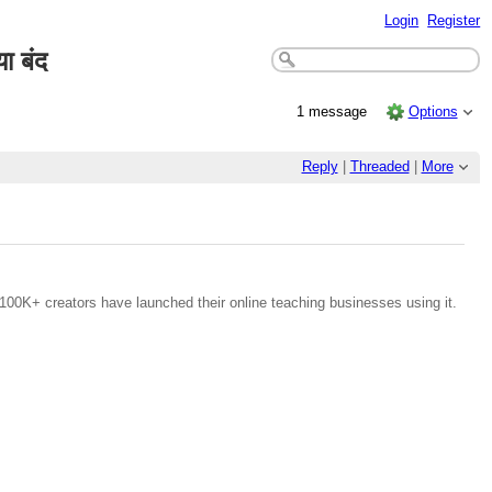
Login
Register
ा बंद
1 message
Options
Reply
|
Threaded
|
More
100K+ creators have launched their online teaching businesses using it.