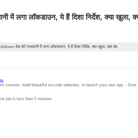
गा लॉकडाउन, ये हैं दिशा निर्देश, क्या खुला, क्य
 देश की राजधानी में लगा लॉकडाउन, ये हैं दिशा निर्देश, क्या खुला, क्या बंद
es
om courses, build beautiful no-code websites, or launch your own app. · Over 
ine job in less than 5 minutes.