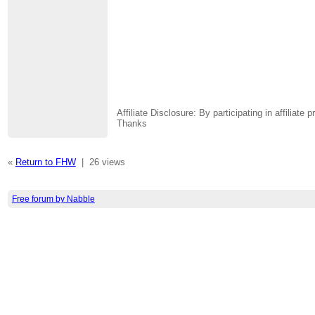
Affiliate Disclosure: By participating in affili
Thanks
«
Return to FHW
|
26 views
Free forum by Nabble