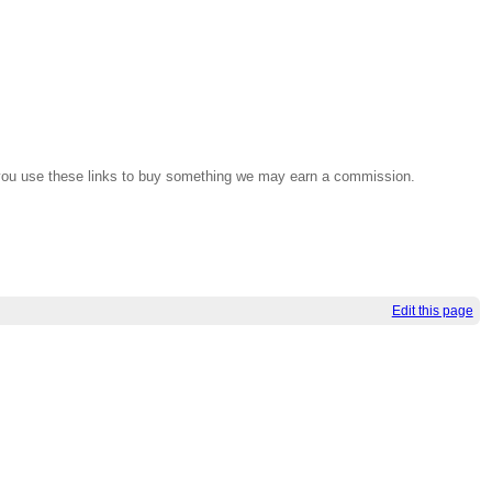
If you use these links to buy something we may earn a commission.
Edit this page