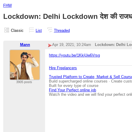
FHW
Lockdown: Delhi Lockdown देश की राजधानी में ल
Classic
List
Threaded
Mann
Apr 19, 2021; 10:24am
Lockdown: Delhi Lockdown
https://youtu.be/1KkjUw6Vrsg
Hire Freelancers
Trusted Platform to Create, Market & Sell Cours
Build supercharged online courses · Create cust
3905 posts
Built for every type of course
Find Your Perfect online job
Watch the video and we will find your perfect onl