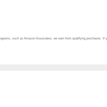
ate programs, such as Amazon Associates, we earn from qualifying purchases. 