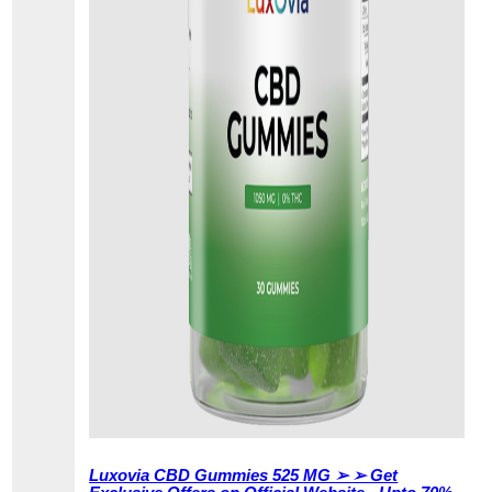
Luxovia CBD Gummies 525 MG ➢ ➢ Get