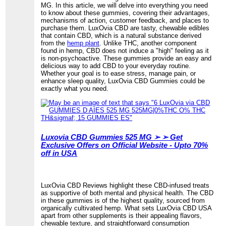
MG. In this article, we will delve into everything you need
to know about these gummies, covering their advantages,
mechanisms of action, customer feedback, and places to
purchase them. LuxOvia CBD are tasty, chewable edibles
that contain CBD, which is a natural substance derived
from the
hemp plant
. Unlike THC, another component
found in hemp, CBD does not induce a "high" feeling as it
is non-psychoactive. These gummies provide an easy and
delicious way to add CBD to your everyday routine.
Whether your goal is to ease stress, manage pain, or
enhance sleep quality, LuxOvia CBD Gummies could be
exactly what you need.
Luxovia CBD Gummies 525 MG ➢ ➢ Get
Exclusive Offers on Official Website - Upto 70%
off in USA
LuxOvia CBD Reviews highlight these CBD-infused treats
as supportive of both mental and physical health. The CBD
in these gummies is of the highest quality, sourced from
organically cultivated hemp. What sets LuxOvia CBD USA
apart from other supplements is their appealing flavors,
chewable texture, and straightforward consumption