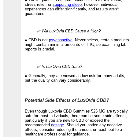
stress relief, or
supporting sleep
; however, individual
experiences can differ significantly, and results aren't
guaranteed.
✅ Will LuxOvia CBD Cause a High?
● CBD is not
psychoactive
. Nevertheless, certain products
might contain minimal amounts of THC, so examining lab
reports is crucial.
✅ Is LuxOvia CBD Safe?
● Generally, they are viewed as low-risk for many adults,
but the quality can vary considerably.
Potential Side Effects of LuxOvia CBD?
Even though Luxovia CBD Gummies 525 MG are typically
safe for most individuals, there can be some side effects,
particularly if you are new to CBD or exceed the
recommended
dosage
. Should you notice any negative
effects, consider reducing the amount or reach out to a
healthcare professional for guidance.