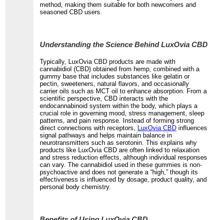
method, making them suitable for both newcomers and
seasoned CBD users.
Understanding the Science Behind LuxOvia CBD
Typically, LuxOvia CBD products are made with
cannabidiol (CBD) obtained from hemp, combined with a
gummy base that includes substances like gelatin or
pectin, sweeteners, natural flavors, and occasionally
carrier oils such as MCT oil to enhance absorption. From a
scientific perspective, CBD interacts with the
endocannabinoid system within the body, which plays a
crucial role in governing mood, stress management, sleep
patterns, and pain response. Instead of forming strong
direct connections with receptors,
LuxOvia CBD
influences
signal pathways and helps maintain balance in
neurotransmitters such as serotonin. This explains why
products like LuxOvia CBD are often linked to relaxation
and stress reduction effects, although individual responses
can vary. The cannabidiol used in these gummies is non-
psychoactive and does not generate a “high,” though its
effectiveness is influenced by dosage, product quality, and
personal body chemistry.
Benefits of Using LuxOvia CBD