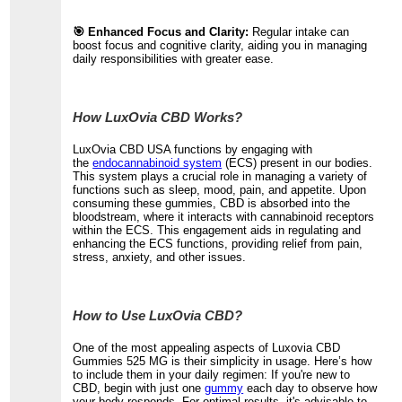
🎯 Enhanced Focus and Clarity:
Regular intake can
boost focus and cognitive clarity, aiding you in managing
daily responsibilities with greater ease.
How LuxOvia CBD Works?
LuxOvia CBD USA functions by engaging with
the
endocannabinoid system
(ECS) present in our bodies.
This system plays a crucial role in managing a variety of
functions such as sleep, mood, pain, and appetite. Upon
consuming these gummies, CBD is absorbed into the
bloodstream, where it interacts with cannabinoid receptors
within the ECS. This engagement aids in regulating and
enhancing the ECS functions, providing relief from pain,
stress, anxiety, and other issues.
How to Use LuxOvia CBD?
One of the most appealing aspects of Luxovia CBD
Gummies 525 MG is their simplicity in usage. Here’s how
to include them in your daily regimen: If you're new to
CBD, begin with just one
gummy
each day to observe how
your body responds. For optimal results, it's advisable to