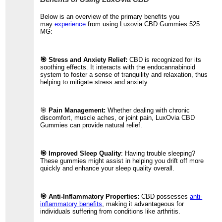
Below is an overview of the primary benefits you
may
experience
from using Luxovia CBD Gummies 525
MG:
🎯 Stress and Anxiety Relief:
CBD is recognized for its
soothing effects. It interacts with the endocannabinoid
system to foster a sense of tranquility and relaxation, thus
helping to mitigate stress and anxiety.
🎯
Pain Management:
Whether dealing with chronic
discomfort, muscle aches, or joint pain, LuxOvia CBD
Gummies can provide natural relief.
🎯 Improved Sleep Quality
: Having trouble sleeping?
These gummies might assist in helping you drift off more
quickly and enhance your sleep quality overall.
🎯 Anti-Inflammatory Properties:
CBD possesses
anti-
inflammatory benefits
, making it advantageous for
individuals suffering from conditions like arthritis.