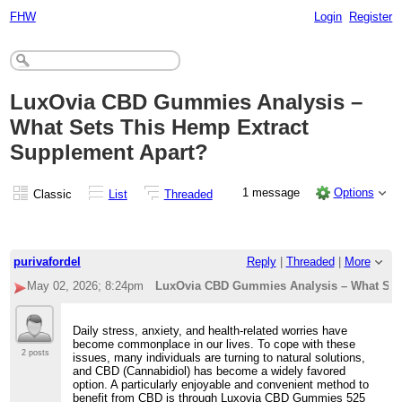
FHW
Login
Register
LuxOvia CBD Gummies Analysis –
What Sets This Hemp Extract
Supplement Apart?
1 message
Options
Classic
List
Threaded
purivafordel
Reply
|
Threaded
|
More
May 02, 2026; 8:24pm
LuxOvia CBD Gummies Analysis – What Sets
Daily stress, anxiety, and health-related worries have
become commonplace in our lives. To cope with these
2 posts
issues, many individuals are turning to natural solutions,
and CBD (Cannabidiol) has become a widely favored
option. A particularly enjoyable and convenient method to
benefit from CBD is through Luxovia CBD Gummies 525