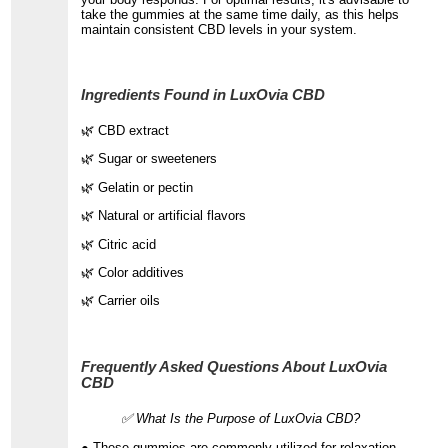
take the gummies at the same time daily, as this helps
maintain consistent CBD levels in your system.
Ingredients Found in LuxOvia CBD
🌿 CBD extract
🌿 Sugar or sweeteners
🌿 Gelatin or pectin
🌿 Natural or artificial flavors
🌿 Citric acid
🌿 Color additives
🌿 Carrier oils
Frequently Asked Questions About LuxOvia
CBD
✅ What Is the Purpose of LuxOvia CBD?
● These gummies are commonly utilized for relaxation,