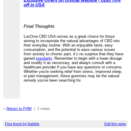
Exclusive Offers on Official Website - Upto 70%
off in USA
Final Thoughts
LuxOvia CBD USA serves as a great choice for those
aiming to incorporate the natural advantages of CBD into
their everyday routine. With an enjoyable taste, easy
consumption, and the potential to ease various issues
from anxiety to chronic pain, it’s no surprise that they have
gained
popularity
. Remember to begin with a lower dosage
and modify it as necessary, and always consult with a
healthcare provider if you have any questions or concerns.
Whether you're seeking relief from stress, improved sleep,
or pain management, these gummies may be the natural
remedy you've been searching for.
«
Return to FHW
|
2 views
Free forum by Nabble
Edit this page