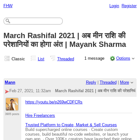
FHW
Login
Register
March Rashifal 2021 | अब मीन राशि की
परेशानियों का होगा अंत | Mayank Sharma
1 message
Options
Classic
List
Threaded
Mann
Reply
|
Threaded
|
More
Feb 27, 2021; 11:32am
March Rashifal 2021 | अब मीन राशि की परेशानियों
https://youtu.be/p269wCDFCRs
3905 posts
Hire Freelancers
Trusted Platform to Create, Market & Sell Courses
Build supercharged online courses · Create custom
courses, build beautiful no-code websites, or launch your
own app. · Over 100K+ creators have launched their online