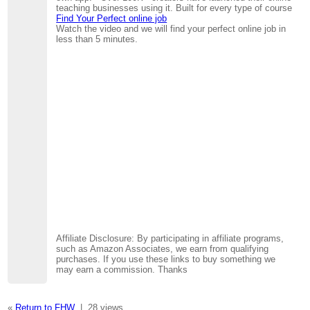
teaching businesses using it. Built for every type of course
Find Your Perfect online job
Watch the video and we will find your perfect online job in
less than 5 minutes.
Affiliate Disclosure: By participating in affiliate programs,
such as Amazon Associates, we earn from qualifying
purchases. If you use these links to buy something we
may earn a commission. Thanks
«
Return to FHW
|
28 views