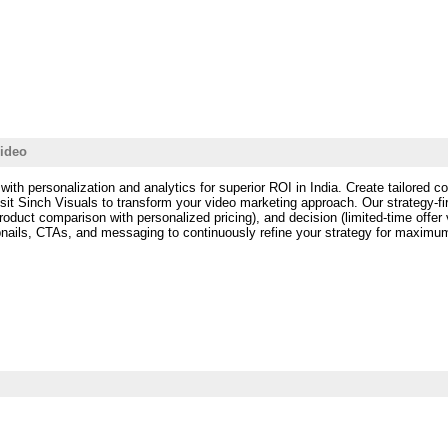
Video
with personalization and analytics for superior ROI in India. Create tailored c
sit Sinch Visuals to transform your video marketing approach. Our strategy-f
roduct comparison with personalized pricing), and decision (limited-time off
mbnails, CTAs, and messaging to continuously refine your strategy for maximu