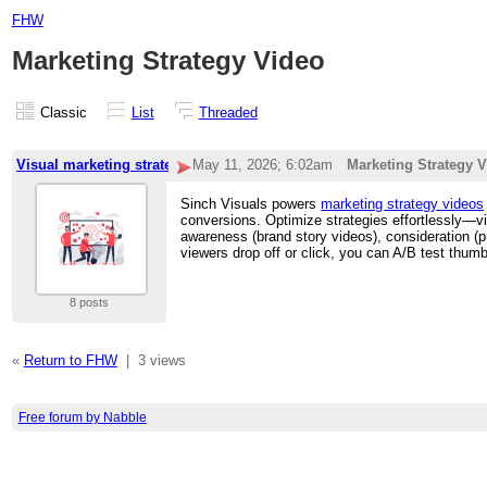
FHW
Marketing Strategy Video
Classic
List
Threaded
Visual marketing strategy
May 11, 2026; 6:02am
Marketing Strategy 
Sinch Visuals powers
marketing strategy videos
conversions. Optimize strategies effortlessly—vi
awareness (brand story videos), consideration (p
viewers drop off or click, you can A/B test thu
8 posts
«
Return to FHW
|
3 views
Free forum by Nabble