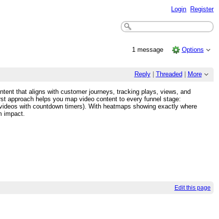
Login
Register
1 message
Options
Reply
|
Threaded
|
More
ontent that aligns with customer journeys, tracking plays, views, and
irst approach helps you map video content to every funnel stage:
er videos with countdown timers). With heatmaps showing exactly where
m impact.
Edit this page