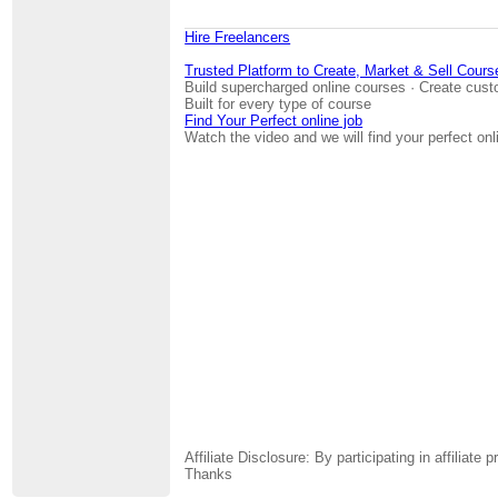
Hire Freelancers
Trusted Platform to Create, Market & Sell Cours
Build supercharged online courses · Create cust
Built for every type of course
Find Your Perfect online job
Watch the video and we will find your perfect onl
Affiliate Disclosure: By participating in affili
Thanks