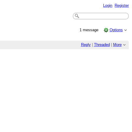
Login
Register
1 message
Options
Reply
|
Threaded
|
More