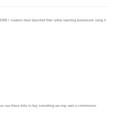
100K+ creators have launched their online teaching businesses using it.
If you use these links to buy something we may earn a commission.