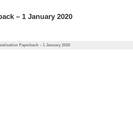
back – 1 January 2020
Realisation Paperback – 1 January 2020