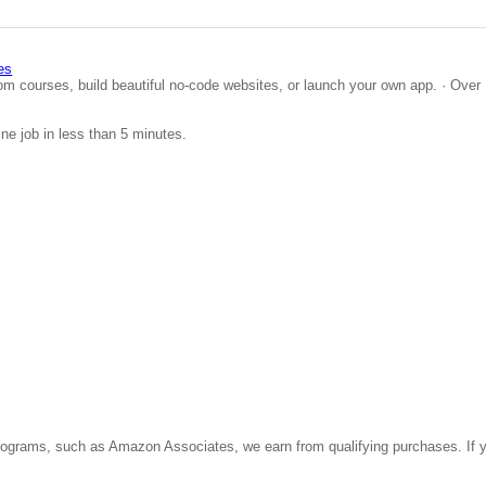
es
om courses, build beautiful no-code websites, or launch your own app. · Over 
ine job in less than 5 minutes.
ate programs, such as Amazon Associates, we earn from qualifying purchases. 