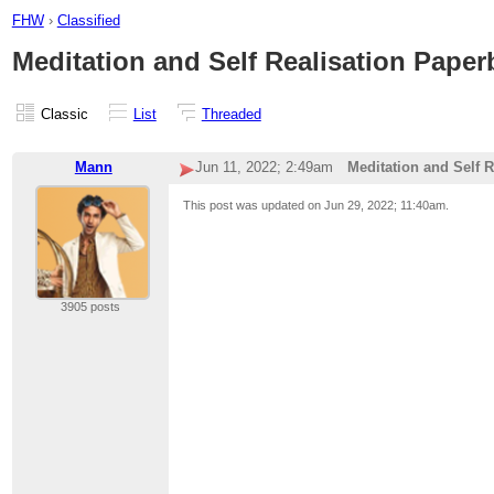
FHW
›
Classified
Meditation and Self Realisation Paper
Classic
List
Threaded
Mann
Jun 11, 2022; 2:49am
Meditation and Self 
This post was updated on
Jun 29, 2022; 11:40am
.
3905 posts