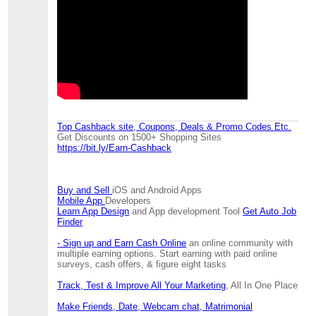
Top Cashback site, Coupons, Deals & Promo Codes Etc.
Get Discounts on 1500+ Shopping Sites
https://bit.ly/Earn-Cashback
Buy and Sell
iOS and Android Apps
Mobile App
Developers
Learn App Design
and App development Tool
Get Auto Job
Finder
- Sign up and Earn Cash Online
an online community with
multiple earning options. Start earning with paid online
surveys, cash offers, & figure eight tasks
Track, Test & Improve All Your Marketing
, All In One Place
Make Friends, Date, Webcam chat, Matrimonial