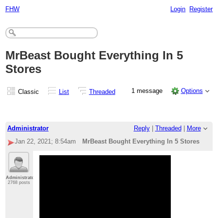
FHW
Login
Register
MrBeast Bought Everything In 5
Stores
1 message
Options
Classic
List
Threaded
Administrator
Reply
|
Threaded
|
More
Jan 22, 2021; 8:54am
MrBeast Bought Everything In 5 Stores
Administrator
2768 posts