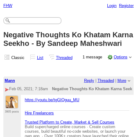
FHW
Login
Register
Negative Thoughts Ko Khatam Karna
Seekho - By Sandeep Maheshwari
1 message
Options
Classic
List
Threaded
Mann
Reply
|
Threaded
|
More
Feb 05, 2021; 7:18am
Negative Thoughts Ko Khatam Karna Seekho
https://youtu.be/tgGIQguu_MU
3905 posts
Hire Freelancers
Trusted Platform to Create, Market & Sell Courses
Build supercharged online courses · Create custom
courses, build beautiful no-code websites, or launch your
own app. · Over 100K+ creators have launched their online