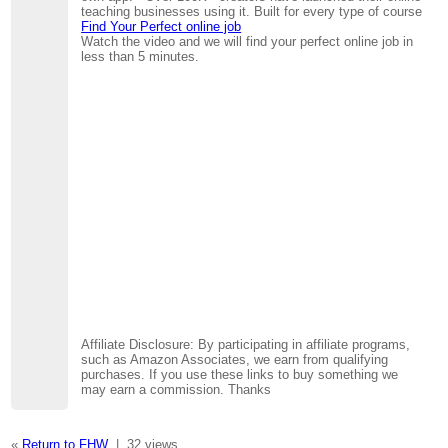
teaching businesses using it. Built for every type of course
Find Your Perfect online job
Watch the video and we will find your perfect online job in
less than 5 minutes.
Affiliate Disclosure: By participating in affiliate programs,
such as Amazon Associates, we earn from qualifying
purchases. If you use these links to buy something we
may earn a commission. Thanks
«
Return to FHW
|
32 views